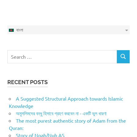
বাংলা
Search
SEARCH
for:
RECENT POSTS
A Suggested Structural Approach towards Islamic
Knowledge
অমুসলিমদের বন্ধু হিসাবে গ্রহণ করবেন না - একটি ভুল ধারণা
The most purest authentic story of Adam from the
Quran:
Story of Noah/Nuh AS