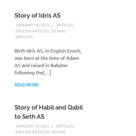
Story of Idris AS
JANUARY 14, 2023
REZWAN MAHBUB
ARTICLES
,
ENGLISH ARTICLES
,
ISLAMIC
ARTICLES
Birth Idris AS, in English Enoch,
was born at the time of Adam
AS and raised in Babylon
following the[…]
READ MORE
Story of Habil and Qabil
to Seth AS
JANUARY 14, 2023
REZWAN MAHBUB
ARTICLES
,
ENGLISH ARTICLES
,
ISLAMIC