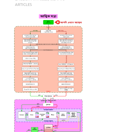
ARTICLES