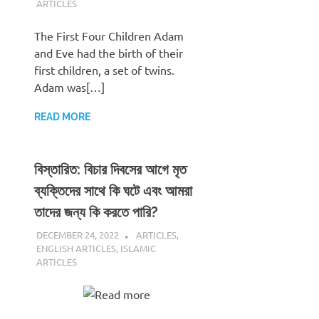
ARTICLES
The First Four Children Adam
and Eve had the birth of their
first children, a set of twins.
Adam was[…]
READ MORE
বিস্তারিত: বিচার দিবসের আগে মৃত
ব্যক্তিদের সাথে কি ঘটে এবং আমরা
তাদের জন্য কি করতে পারি?
DECEMBER 24, 2022
REZWAN MAHBUB
ARTICLES
,
ENGLISH ARTICLES
,
ISLAMIC
ARTICLES
Read more