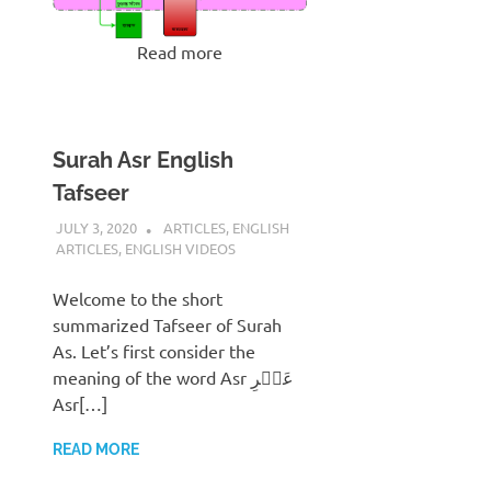
Read more
Surah Asr English
Tafseer
JULY 3, 2020
REZWAN MAHBUB
ARTICLES
,
ENGLISH
ARTICLES
,
ENGLISH VIDEOS
Welcome to the short
summarized Tafseer of Surah
As. Let’s first consider the
meaning of the word Asr عَصۡرِ
Asr[…]
READ MORE