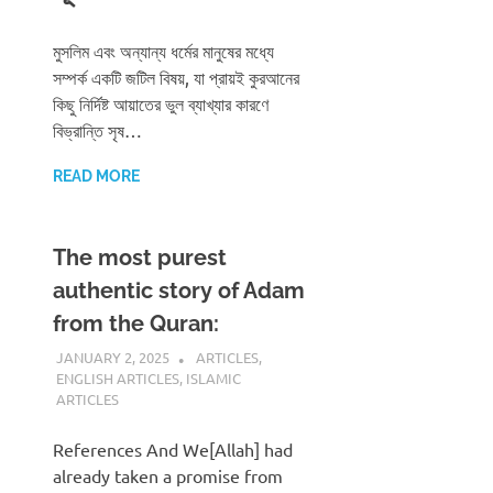
মুসলিম এবং অন্যান্য ধর্মের মানুষের মধ্যে
সম্পর্ক একটি জটিল বিষয়, যা প্রায়ই কুরআনের
কিছু নির্দিষ্ট আয়াতের ভুল ব্যাখ্যার কারণে
বিভ্রান্তি সৃষ…
READ MORE
The most purest
authentic story of Adam
from the Quran:
JANUARY 2, 2025
REZWAN MAHBUB
ARTICLES
,
ENGLISH ARTICLES
,
ISLAMIC
ARTICLES
References And We[Allah] had
already taken a promise from