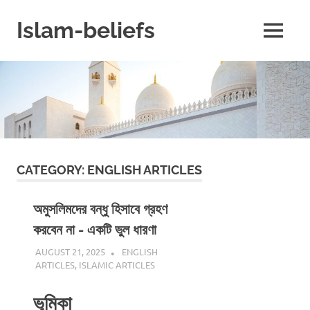
Skip
to
Islam-beliefs
MENU
content
Believe
with
Peace
in
Minds
and
Heart
CATEGORY:
ENGLISH ARTICLES
অমুসলিমদের বন্ধু হিসাবে গ্রহণ
করবেন না - একটি ভুল ধারণা
AUGUST 21, 2025
REZWAN MAHBUB
ENGLISH
ARTICLES
,
ISLAMIC ARTICLES
ভূমিকা