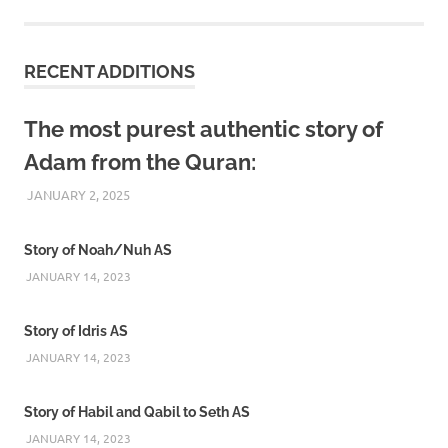
RECENT ADDITIONS
The most purest authentic story of
Adam from the Quran:
JANUARY 2, 2025
REZWAN MAHBUB
Story of Noah/Nuh AS
JANUARY 14, 2023
Story of Idris AS
JANUARY 14, 2023
Story of Habil and Qabil to Seth AS
JANUARY 14, 2023