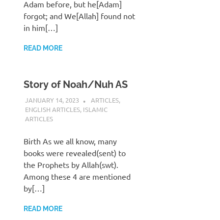
Adam before, but he[Adam]
forgot; and We[Allah] found not
in him[…]
READ MORE
Story of Noah/Nuh AS
JANUARY 14, 2023
REZWAN MAHBUB
ARTICLES
,
ENGLISH ARTICLES
,
ISLAMIC
ARTICLES
Birth As we all know, many
books were revealed(sent) to
the Prophets by Allah(swt).
Among these 4 are mentioned
by[…]
READ MORE