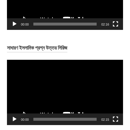
00:00
02:16
সাধারণ ইসলামিক প্রশ্ন উত্তর সিরিজ
Video
Player
00:00
02:15