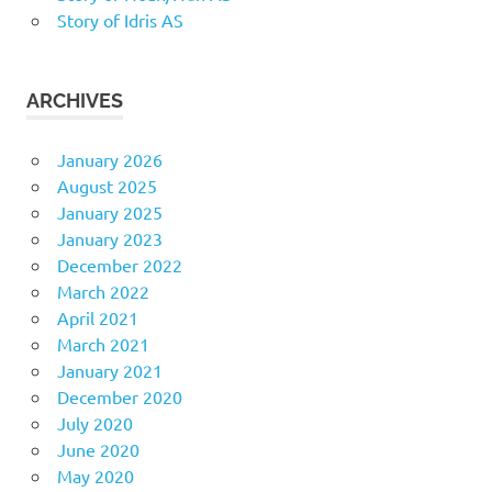
Story of Idris AS
ARCHIVES
January 2026
August 2025
January 2025
January 2023
December 2022
March 2022
April 2021
March 2021
January 2021
December 2020
July 2020
June 2020
May 2020