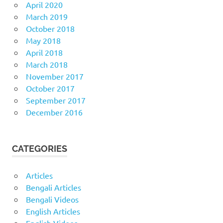
April 2020
March 2019
October 2018
May 2018
April 2018
March 2018
November 2017
October 2017
September 2017
December 2016
CATEGORIES
Articles
Bengali Articles
Bengali Videos
English Articles
English Videos