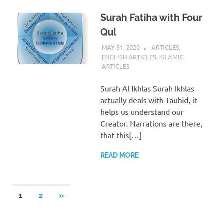
Surah Fatiha with Four
Qul
MAY 31, 2020
REZWAN MAHBUB
ARTICLES
,
ENGLISH ARTICLES
,
ISLAMIC
ARTICLES
Surah Al Ikhlas Surah Ikhlas
actually deals with Tauhid, it
helps us understand our
Creator. Narrations are there,
that this[…]
READ MORE
Posts
NEXT
1
2
»
POSTS
pagination