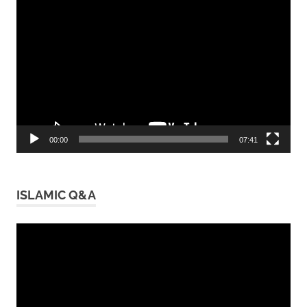
Video
Player
00:00
07:41
ISLAMIC Q&A
Video
Player