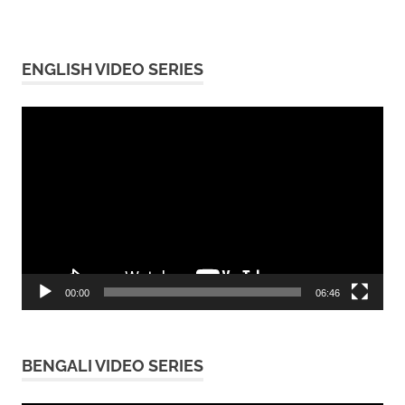
ENGLISH VIDEO SERIES
Video
Player
00:00
06:46
BENGALI VIDEO SERIES