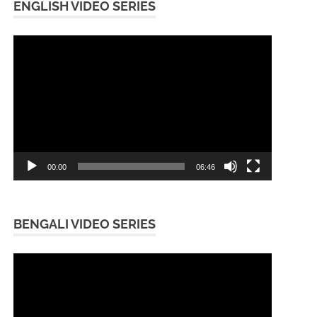
ENGLISH VIDEO SERIES
Video
Player
00:00
06:46
BENGALI VIDEO SERIES
Video
Player