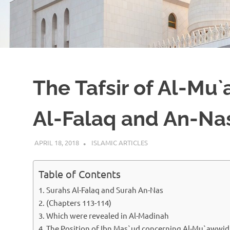
The Tafsir of Al-Mu
Al-Falaq and An-Na
APRIL 18, 2018
ISLAMINSIDER
ISLAMIC ARTICLES
Table of Contents
Surahs Al-Falaq and Surah An-Nas
(Chapters 113-114)
Which were revealed in Al-Madinah
The Position of Ibn Mas`ud concerning Al-Mu`awwi