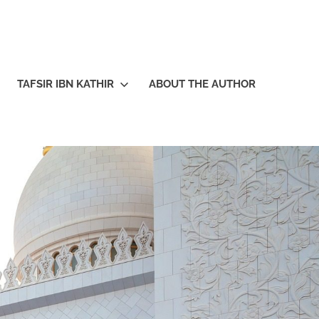
TAFSIR IBN KATHIR
ABOUT THE AUTHOR