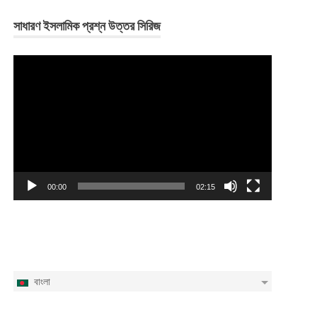
সাধারণ ইসলামিক প্রশ্ন উত্তর সিরিজ
Video
Player
00:00
02:15
বাংলা