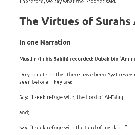
Therefore, we say what the Prophet said.”
The Virtues of Surahs
In one Narration
Muslim (in his Sahih) recorded:
Uqbah bin `Amir 
Do you not see that there have been Ayat reveal
seen before. They are:
Say: “I seek refuge with, the Lord of Al-Falaq.”
and;
Say: “I seek refuge with the Lord of mankind.”