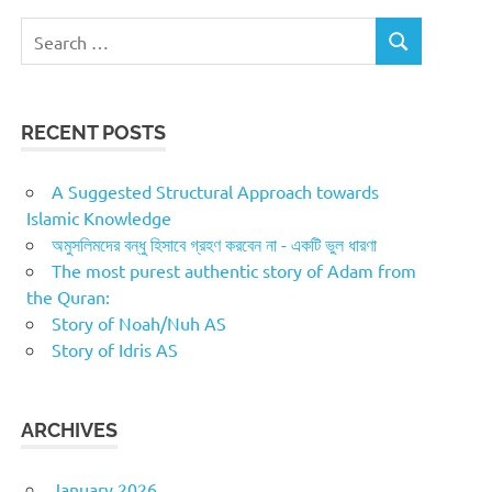
Search
SEARCH
for:
RECENT POSTS
A Suggested Structural Approach towards
Islamic Knowledge
অমুসলিমদের বন্ধু হিসাবে গ্রহণ করবেন না - একটি ভুল ধারণা
The most purest authentic story of Adam from
the Quran:
Story of Noah/Nuh AS
Story of Idris AS
ARCHIVES
January 2026