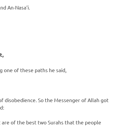
nd An-Nasa’i.
t,
g one of these paths he said,
 of disobedience. So the Messenger of Allah got
d:
 are of the best two Surahs that the people