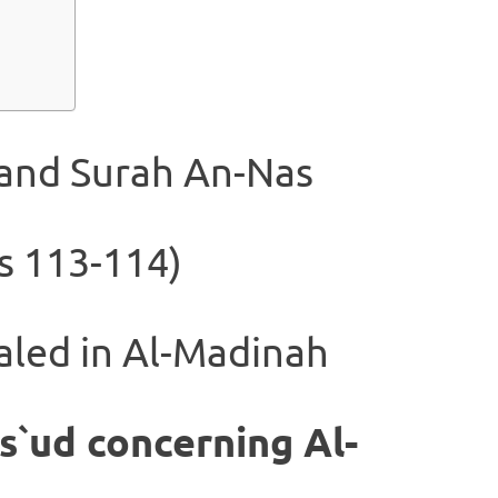
 and Surah An-Nas
s 113-114)
aled in Al-Madinah
s`ud concerning Al-