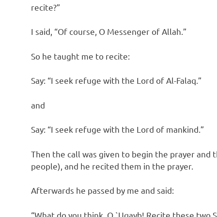
recite?”
I said, “Of course, O Messenger of Allah.”
So he taught me to recite:
Say: “I seek refuge with the Lord of Al-Falaq.”
and
Say: “I seek refuge with the Lord of mankind.”
Then the call was given to begin the prayer and 
people), and he recited them in the prayer.
Afterwards he passed by me and said:
“What do you think, O `Uqayb! Recite these two