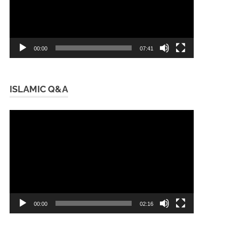
00:00
07:41
ISLAMIC Q&A
Video
Player
00:00
02:16