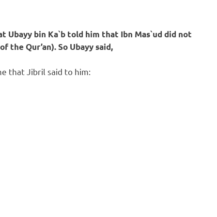
 Ubayy bin Ka`b told him that Ibn Mas`ud did not
of the Qur’an).
So Ubayy said,
 that Jibril said to him: