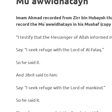
Mu`awwidhatayn
Imam Ahmad recorded from Zirr bin Hubaysh that
record the Mu`awwidhatayn in his Mushaf (copy 
“I testify that the Messenger of Allah informed me
Say: “I seek refuge with the Lord of Al-Falaq.”
So he said it.
And Jibril said to him:
Say: “I seek refuge with the Lord of mankind.”
So he said it.