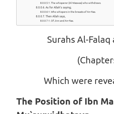
The whisperer (Al-Waswas) who withdraws.
As for Allah’s saying;
Who whispers in the breasts of An-Nas.
Then Allah says,
Of Jinn and An-Nas.
Surahs Al-Falaq
(Chapter
Which were reve
The Position of Ibn Ma