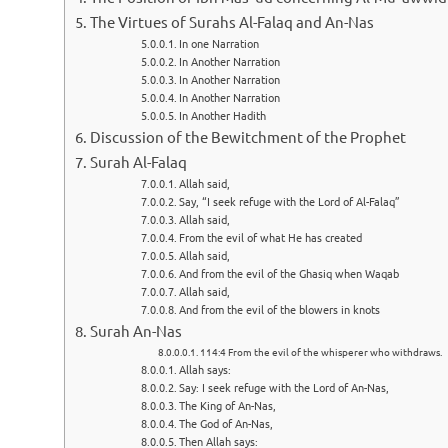
The Virtues of Surahs Al-Falaq and An-Nas
In one Narration
In Another Narration
In Another Narration
In Another Narration
In Another Hadith
Discussion of the Bewitchment of the Prophet
Surah Al-Falaq
Allah said,
Say, “I seek refuge with the Lord of Al-Falaq”
Allah said,
From the evil of what He has created
Allah said,
And from the evil of the Ghasiq when Waqab
Allah said,
And from the evil of the blowers in knots
Surah An-Nas
114:4 From the evil of the whisperer who withdraws.
Allah says:
Say: I seek refuge with the Lord of An-Nas,
The King of An-Nas,
The God of An-Nas,
Then Allah says: