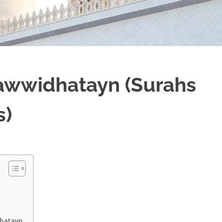
`awwidhatayn (Surahs
s)
dhatayn