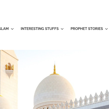
ISLAM
INTERESTING STUFFS
PROPHET STORIES