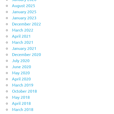
August 2025
January 2025
January 2023
December 2022
March 2022
April 2021
March 2021
January 2021
December 2020
July 2020
June 2020
May 2020
April 2020
March 2019
October 2018
May 2018
April 2018
March 2018