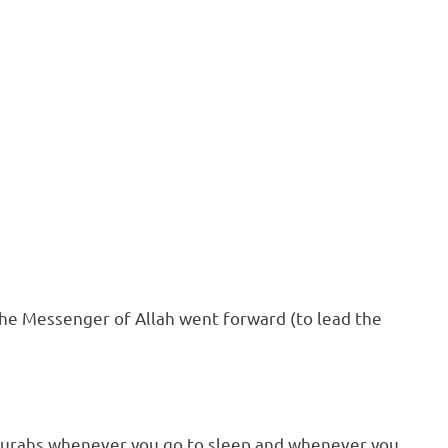
the Messenger of Allah went forward (to lead the
 Surahs whenever you go to sleep and whenever you