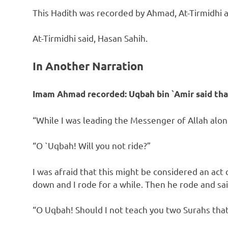
This Hadith was recorded by Ahmad, At-Tirmidhi a
At-Tirmidhi said, Hasan Sahih.
In Another Narration
Imam Ahmad recorded:
Uqbah bin `Amir said tha
“While I was leading the Messenger of Allah alon
“O `Uqbah! Will you not ride?”
I was afraid that this might be considered an act
down and I rode for a while. Then he rode and sai
“O Uqbah! Should I not teach you two Surahs that