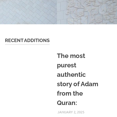
RECENT ADDITIONS
The most
purest
authentic
story of Adam
from the
Quran:
JANUARY 2, 2025
REZWAN MAHBUB