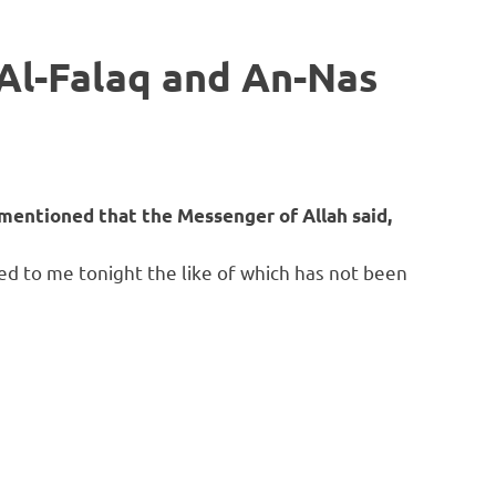
 Al-Falaq and An-Nas
mentioned that the Messenger of Allah said,
ed to me tonight the like of which has not been