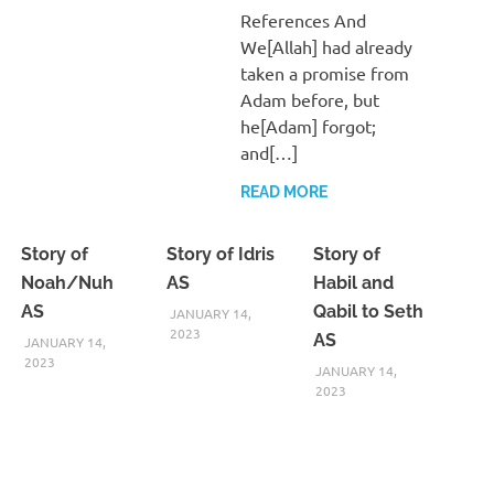
References And
We[Allah] had already
taken a promise from
Adam before, but
he[Adam] forgot;
and[…]
READ MORE
Story of
Story of Idris
Story of
Noah/Nuh
AS
Habil and
AS
Qabil to Seth
JANUARY 14,
2023
AS
JANUARY 14,
2023
JANUARY 14,
2023