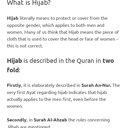
What is Hijab?
Hijab
literally means to protect or cover from the
opposite gender, which applies to both men and
women. Many of us think that Hijab means the piece of
cloth that is used to cover the head or face of women –
this is not correct.
Hijab
is described in the Quran in
two
fold
:
Firstly
, it is elaborately described in
Surah An-Nur.
The
very first Ayat regarding hijab indicates that hijab
actually applies to the men first, even before the
women.
Secondly
, in
Surah Al-Ahzab
the
rules concerning
Jilbab are mentioned.