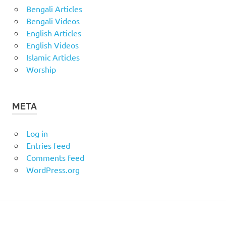
Bengali Articles
Bengali Videos
English Articles
English Videos
Islamic Articles
Worship
META
Log in
Entries feed
Comments feed
WordPress.org