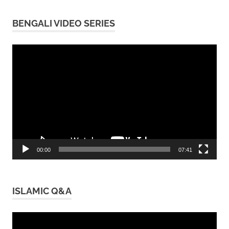
BENGALI VIDEO SERIES
Video
Player
00:00
07:41
ISLAMIC Q&A
Video