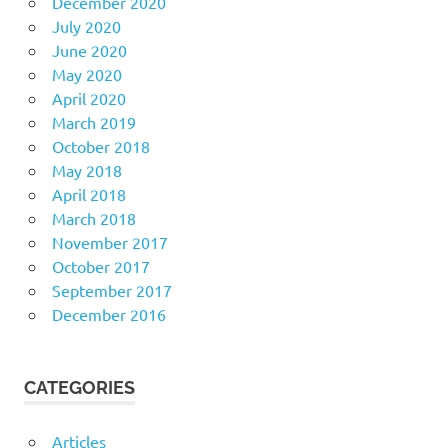
December 2020
July 2020
June 2020
May 2020
April 2020
March 2019
October 2018
May 2018
April 2018
March 2018
November 2017
October 2017
September 2017
December 2016
CATEGORIES
Articles