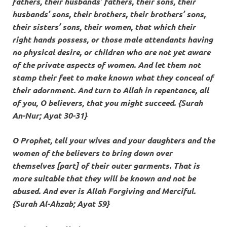
fathers, their husbands’ fathers, their sons, their
husbands’ sons, their brothers, their brothers’ sons,
their sisters’ sons, their women, that which their
right hands possess, or those male attendants having
no physical desire, or children who are not yet aware
of the private aspects of women. And let them not
stamp their feet to make known what they conceal of
their adornment. And turn to Allah in repentance, all
of you, O believers, that you might succeed. {Surah
An-Nur; Ayat 30-31}
O Prophet, tell your wives and your daughters and the
women of the believers to bring down over
themselves [part] of their outer garments. That is
more suitable that they will be known and not be
abused. And ever is Allah Forgiving and Merciful.
{Surah Al-Ahzab; Ayat 59}