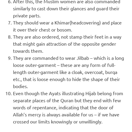
After this, the Muslim women are also commanded
similarly to cast down their glances and guard their
private parts.
They should wear a Khimar(headcovering) and place
it over their chest or bosom.
They are also ordered, not stamp their feet in a way
that might gain attraction of the opposite gender
towards them.
They are commanded to wear Jilbab – which is a long
loose outer-garment – these are any form of full-
length outer-garment like a cloak, overcoat, burqa
etc., that is loose enough to hide the shape of their
bodies.
Even though the Ayats illustrating Hijab belong from
separate places of the Quran but they end with few
words of repentance, indicating that the door of
Allah’s mercy is always available for us – if we have
crossed our limits knowingly or unwillingly.