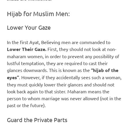
Hijab for Muslim Men:
Lower Your Gaze
In the first Ayat, Believing men are commanded to
Lower Their Gaze.
First, they should not look at non-
maharam women, in order to prevent any possibility of
lustful temptation, they are required to cast their
glances downwards. This is known as the
“hijab of the
eyes”
. However, if they accidentally sees such a woman,
they must quickly lower their glances and should not
look back again to that sister. Maharam means the
person to whom marriage was never allowed (not in the
past or the future).
Guard the Private Parts