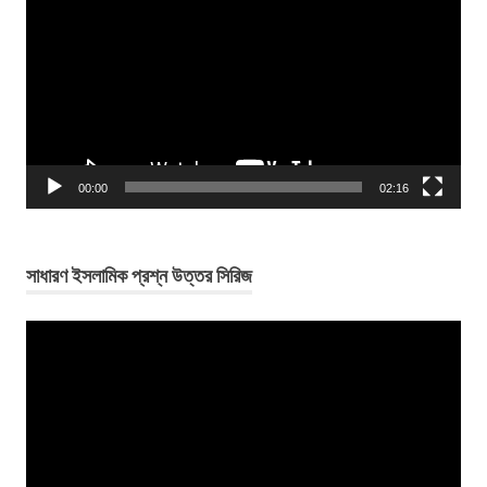
Player
00:00
02:16
সাধারণ ইসলামিক প্রশ্ন উত্তর সিরিজ
Video
Player