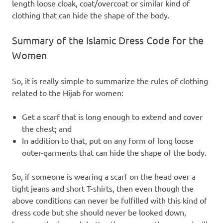
length loose cloak, coat/overcoat or similar kind of
clothing that can hide the shape of the body.
Summary of the Islamic Dress Code for the
Women
So, it is really simple to summarize the rules of clothing
related to the Hijab for women:
Get a scarf that is long enough to extend and cover
the chest; and
In addition to that, put on any form of long loose
outer-garments that can hide the shape of the body.
So, if someone is wearing a scarf on the head over a
tight jeans and short T-shirts, then even though the
above conditions can never be fulfilled with this kind of
dress code but she should never be looked down,