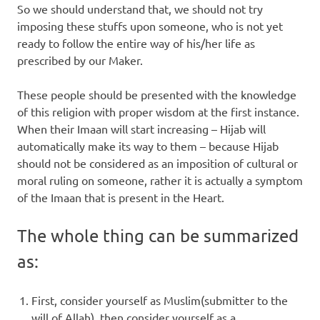
So we should understand that, we should not try
imposing these stuffs upon someone, who is not yet
ready to follow the entire way of his/her life as
prescribed by our Maker.
These people should be presented with the knowledge
of this religion with proper wisdom at the first instance.
When their Imaan will start increasing – Hijab will
automatically make its way to them – because Hijab
should not be considered as an imposition of cultural or
moral ruling on someone, rather it is actually a symptom
of the Imaan that is present in the Heart.
The whole thing can be summarized
as:
First, consider yourself as Muslim(submitter to the
will of Allah), then consider yourself as a