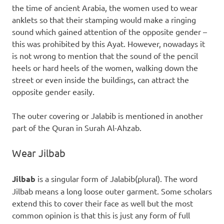
the time of ancient Arabia, the women used to wear
anklets so that their stamping would make a ringing
sound which gained attention of the opposite gender –
this was prohibited by this Ayat. However, nowadays it
is not wrong to mention that the sound of the pencil
heels or hard heels of the women, walking down the
street or even inside the buildings, can attract the
opposite gender easily.
The outer covering or Jalabib is mentioned in another
part of the Quran in Surah Al-Ahzab.
Wear Jilbab
Jilbab
is a singular form of Jalabib(plural). The word
Jilbab means a long loose outer garment. Some scholars
extend this to cover their face as well but the most
common opinion is that this is just any form of full