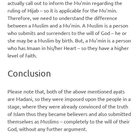
actually call out to inform the Mu’min regarding the
ruling of Hijab – so it is applicable for the Mu’min.
Therefore, we need to understand the difference
between a Muslim and a Mu’min. A Muslim is a person
who submits and surrenders to the will of God – he or
she may be a Muslim by birth. But, a Mu’min is a person
who has Imaan in his/her Heart – so they have a higher
level of faith.
Conclusion
Please note that, both of the above mentioned ayats
are Madani, so they were imposed upon the people in a
stage, where they were already convinced of the truth
of Islam thus they became believers and also submitted
themselves as Muslims – completely to the will of their
God, without any further argument.