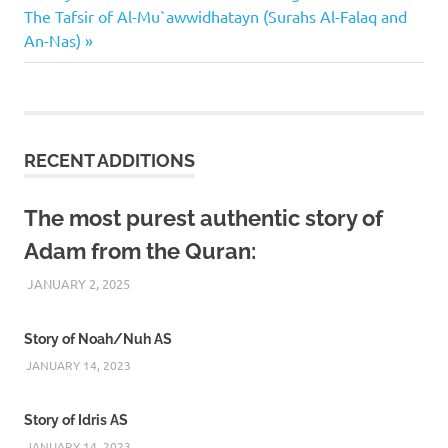
Next
Post:
The Tafsir of Al-Mu`awwidhatayn (Surahs Al-Falaq and
navigation
Post:
An-Nas)
RECENT ADDITIONS
The most purest authentic story of
Adam from the Quran:
JANUARY 2, 2025
REZWAN MAHBUB
Story of Noah/Nuh AS
JANUARY 14, 2023
Story of Idris AS
JANUARY 14, 2023