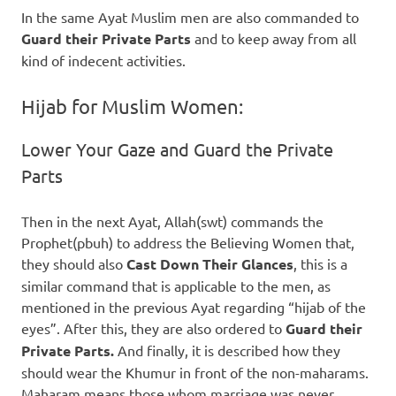
In the same Ayat Muslim men are also commanded to
Guard their Private Parts
and to keep away from all
kind of indecent activities.
Hijab for Muslim Women:
Lower Your Gaze and Guard the Private
Parts
Then in the next Ayat, Allah(swt) commands the
Prophet(pbuh) to address the Believing Women that,
they should also
Cast Down Their Glances
, this is a
similar command that is applicable to the men, as
mentioned in the previous Ayat regarding “hijab of the
eyes”. After this, they are also ordered to
Guard their
Private Parts.
And finally, it is described how they
should wear the Khumur in front of the non-maharams.
Maharam means those whom marriage was never