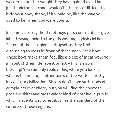
worried about the weight they have gained over time –
just think for a second, wouldn’t it be more difficult to
hide your body shape, if it would be, like the way you
used to be, when you were young.
In some cultures, the street boys pass comments or give
killer-teasing looks to the girls wearing stylish clothes.
Sisters of these regions get upset as they feel
disgusting to cross in front of these uncivilized boys.
These boys make them feel like a piece of meat walking
in front of them. Believe it or not – this is also a
blessing! You can only realize this, when you look at
what is happening in other parts of the world – mostly
in Western civilization. Sisters don’t have such kinds of
complaints over there, but you will find the shortest
possible skirts and most vulgar kind of clothing in public,
which made its way to establish as the standard of the
culture of those regions.