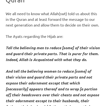
We all need to know what Allah(swt) told us about this
in the Quran and at least forward the message to our
next generation and allow them to decide on their own.
The Ayats regarding the Hijab are:
Tell the believing men to reduce [some] of their vision
and guard their private parts. That is purer for them.
Indeed, Allah is Acquainted with what they do.
And tell the believing women to reduce [some] of
their vision and guard their private parts and not
expose their adornment except that which
[necessarily] appears thereof and to wrap [a portion
of] their headcovers over their chests and not expose
their adornment except to their husbands, their