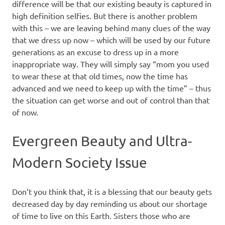
difference will be that our existing beauty is captured in
high definition selfies. But there is another problem
with this – we are leaving behind many clues of the way
that we dress up now – which will be used by our future
generations as an excuse to dress up in a more
inappropriate way. They will simply say “mom you used
to wear these at that old times, now the time has
advanced and we need to keep up with the time” – thus
the situation can get worse and out of control than that
of now.
Evergreen Beauty and Ultra-
Modern Society Issue
Don’t you think that, it is a blessing that our beauty gets
decreased day by day reminding us about our shortage
of time to live on this Earth. Sisters those who are