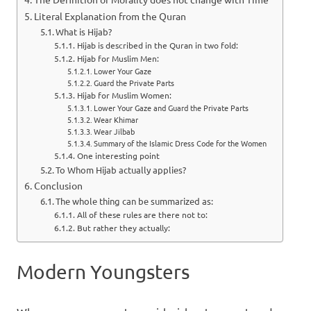
Literal Explanation from the Quran
What is Hijab?
Hijab is described in the Quran in two fold:
Hijab for Muslim Men:
Lower Your Gaze
Guard the Private Parts
Hijab for Muslim Women:
Lower Your Gaze and Guard the Private Parts
Wear Khimar
Wear Jilbab
Summary of the Islamic Dress Code for the Women
One interesting point
To Whom Hijab actually applies?
Conclusion
The whole thing can be summarized as:
All of these rules are there not to:
But rather they actually:
Modern Youngsters