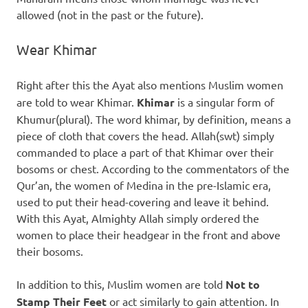
allowed (not in the past or the future).
Wear Khimar
Right after this the Ayat also mentions Muslim women
are told to wear Khimar.
Khimar
is a singular form of
Khumur(plural). The word khimar, by definition, means a
piece of cloth that covers the head. Allah(swt) simply
commanded to place a part of that Khimar over their
bosoms or chest. According to the commentators of the
Qur’an, the women of Medina in the pre-Islamic era,
used to put their head-covering and leave it behind.
With this Ayat, Almighty Allah simply ordered the
women to place their headgear in the front and above
their bosoms.
In addition to this, Muslim women are told
Not to
Stamp Their Feet
or act similarly to gain attention. In