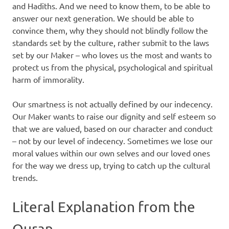
and Hadiths. And we need to know them, to be able to
answer our next generation. We should be able to
convince them, why they should not blindly follow the
standards set by the culture, rather submit to the laws
set by our Maker – who loves us the most and wants to
protect us from the physical, psychological and spiritual
harm of immorality.
Our smartness is not actually defined by our indecency.
Our Maker wants to raise our dignity and self esteem so
that we are valued, based on our character and conduct
– not by our level of indecency. Sometimes we lose our
moral values within our own selves and our loved ones
for the way we dress up, trying to catch up the cultural
trends.
Literal Explanation from the
Quran