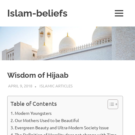
Skip
to
Islam-beliefs
MENU
content
Believe
with
Peace
in
Minds
and
Heart
Wisdom of Hijaab
APRIL 9, 2018
ISLAMINSIDER
ISLAMIC ARTICLES
Table of Contents
Modern Youngsters
Our Mothers Used to be Beautiful
Evergreen Beauty and Ultra-Modern Society Issue
The Definition of Morality does not change with Time