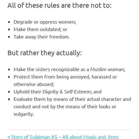
All of these rules are there not to:
Degrade or oppress women;
Make them outdated; or
Take away their freedom.
But rather they actually:
Make the sisters recognizable as a Muslim woman;
Protect them from being annoyed, harassed or
otherwise abused;
Uphold their Dignity & Self-Esteem; and
Evaluate them by means of their actual character and
conduct and not by the means of their looks or
vulgarity.
Previous
Post
Story of Sulaiman AS – All about Magic and Jinns