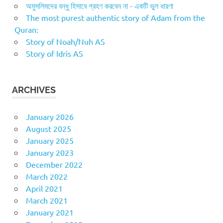
অমুসলিমদের বন্ধু হিসাবে গ্রহণ করবেন না - একটি ভুল ধারণা
The most purest authentic story of Adam from the
Quran:
Story of Noah/Nuh AS
Story of Idris AS
ARCHIVES
January 2026
August 2025
January 2025
January 2023
December 2022
March 2022
April 2021
March 2021
January 2021