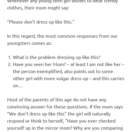
Whenever any young teen girl wishes to wear trendy
clothes, their mom might say:
“Please don’t dress up like this.”
In this regard, the most common responses from our
youngsters comes as:
What is the problem dressing up like this?
Have you seen her Mom? – at least I am not like her –
the person exemplified, also points out to some
other girl with more vulgar dress up – and this carries
on…
Most of the parents of this age do not have any
convincing answer for these questions. If the mom says
“We don’t dress up like this” the girl will naturally
respond or think to herself, “Have you ever checked
yourself up in the mirror mom? Why are you comparing