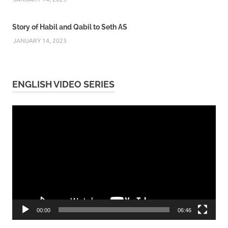
Story of Habil and Qabil to Seth AS
JANUARY 14, 2023
ENGLISH VIDEO SERIES
Video
Player
00:00
06:46