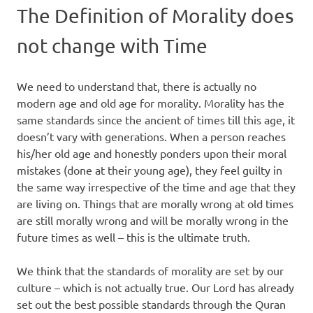
The Definition of Morality does
not change with Time
We need to understand that, there is actually no
modern age and old age for morality. Morality has the
same standards since the ancient of times till this age, it
doesn’t vary with generations. When a person reaches
his/her old age and honestly ponders upon their moral
mistakes (done at their young age), they feel guilty in
the same way irrespective of the time and age that they
are living on. Things that are morally wrong at old times
are still morally wrong and will be morally wrong in the
future times as well – this is the ultimate truth.
We think that the standards of morality are set by our
culture – which is not actually true. Our Lord has already
set out the best possible standards through the Quran