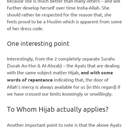
because she is much better than many others – and will
further develop herself over time Insha-Allah. She
should rather be respected for the reason that, she
feels proud to be a Muslim which is apparent from some
of her dress code.
One interesting point
Interestingly, from the 2 completely separate Surahs
(Surah An-Nur & Al-Ahzab) – the Ayats that are dealing
with the same subject matter Hijab,
end with some
words of repentance
indicating that, the door of
Allah’s mercy is always available for us (in this regard) if
we have crossed our limits knowingly or unwillingly.
To Whom Hijab actually applies?
Another important point to note is that the above Ayats