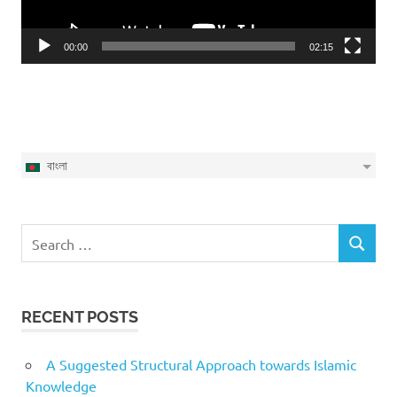
00:00
02:15
বাংলা
Search
SEARCH
for:
RECENT POSTS
A Suggested Structural Approach towards Islamic
Knowledge