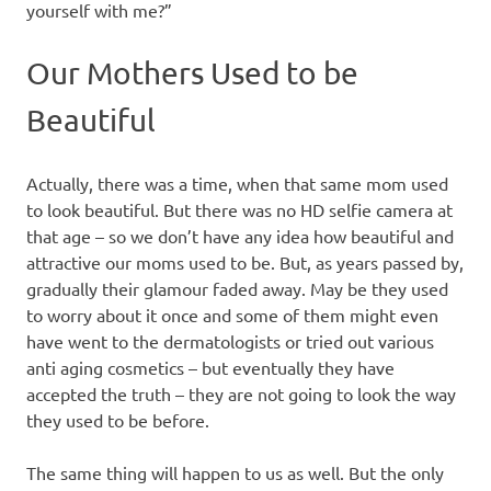
yourself with me?”
Our Mothers Used to be
Beautiful
Actually, there was a time, when that same mom used
to look beautiful. But there was no HD selfie camera at
that age – so we don’t have any idea how beautiful and
attractive our moms used to be. But, as years passed by,
gradually their glamour faded away. May be they used
to worry about it once and some of them might even
have went to the dermatologists or tried out various
anti aging cosmetics – but eventually they have
accepted the truth – they are not going to look the way
they used to be before.
The same thing will happen to us as well. But the only