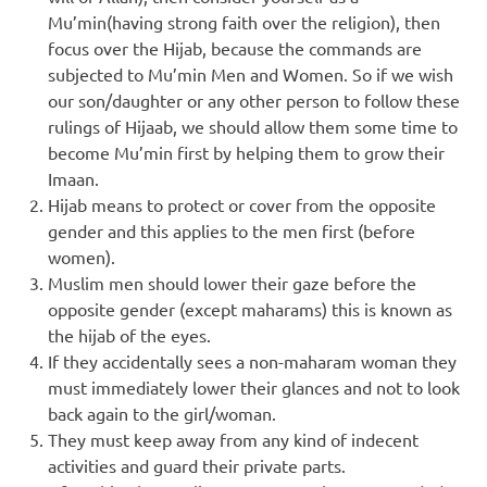
Mu’min(having strong faith over the religion), then
focus over the Hijab, because the commands are
subjected to Mu’min Men and Women. So if we wish
our son/daughter or any other person to follow these
rulings of Hijaab, we should allow them some time to
become Mu’min first by helping them to grow their
Imaan.
Hijab means to protect or cover from the opposite
gender and this applies to the men first (before
women).
Muslim men should lower their gaze before the
opposite gender (except maharams) this is known as
the hijab of the eyes.
If they accidentally sees a non-maharam woman they
must immediately lower their glances and not to look
back again to the girl/woman.
They must keep away from any kind of indecent
activities and guard their private parts.