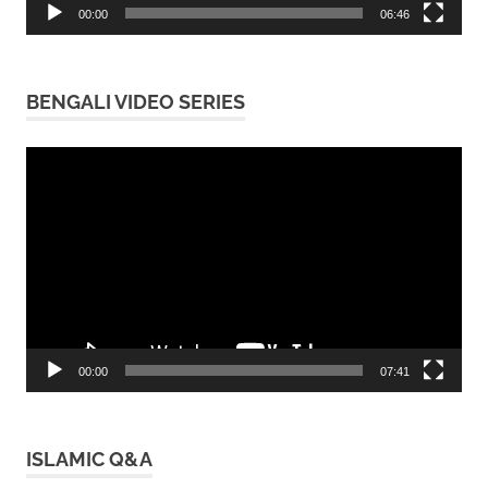
00:00
06:46
BENGALI VIDEO SERIES
Video
Player
00:00
07:41
ISLAMIC Q&A