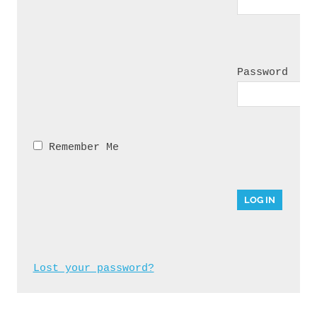
Password
 Remember Me
Lost your password?