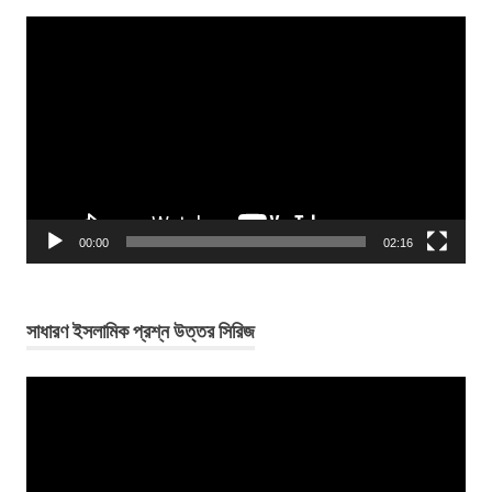
Video
Player
00:00
02:16
সাধারণ ইসলামিক প্রশ্ন উত্তর সিরিজ
Video
Player