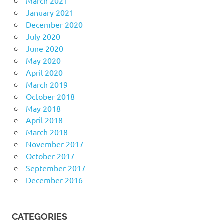
March 2021
January 2021
December 2020
July 2020
June 2020
May 2020
April 2020
March 2019
October 2018
May 2018
April 2018
March 2018
November 2017
October 2017
September 2017
December 2016
CATEGORIES