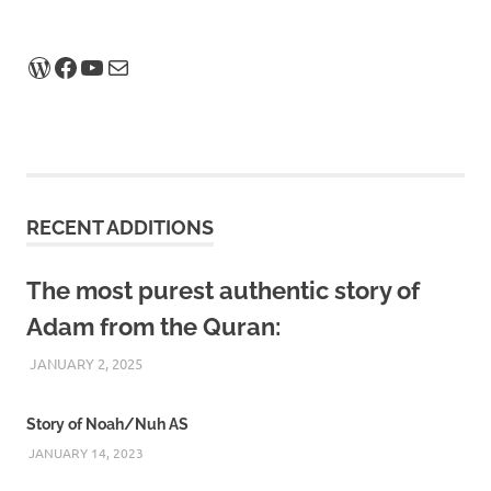
WordPress
Facebook
YouTube
Mail
RECENT ADDITIONS
The most purest authentic story of
Adam from the Quran:
JANUARY 2, 2025
REZWAN MAHBUB
Story of Noah/Nuh AS
JANUARY 14, 2023