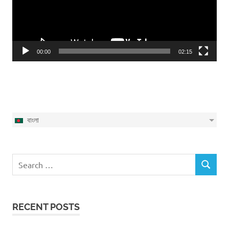
00:00
02:15
বাংলা
Search
SEARCH
for:
RECENT POSTS