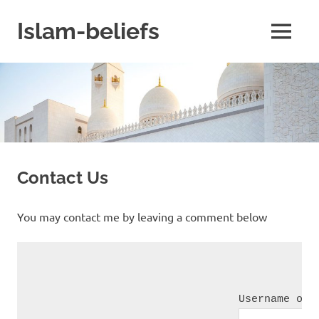
Skip
to
Islam-beliefs
MENU
content
Believe
with
Peace
in
Minds
and
Heart
Contact Us
You may contact me by leaving a comment below
Username or 