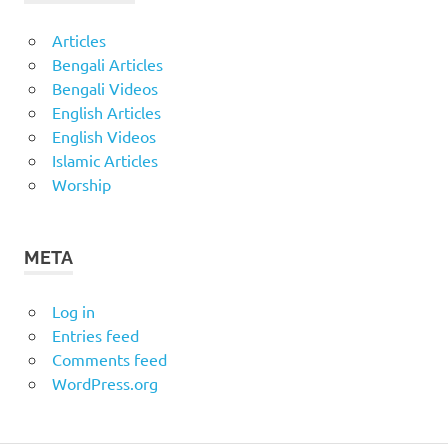
Articles
Bengali Articles
Bengali Videos
English Articles
English Videos
Islamic Articles
Worship
META
Log in
Entries feed
Comments feed
WordPress.org