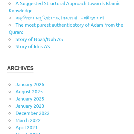
A Suggested Structural Approach towards Islamic
Knowledge
অমুসলিমদের বন্ধু হিসাবে গ্রহণ করবেন না - একটি ভুল ধারণা
The most purest authentic story of Adam from the
Quran:
Story of Noah/Nuh AS
Story of Idris AS
ARCHIVES
January 2026
August 2025
January 2025
January 2023
December 2022
March 2022
April 2021