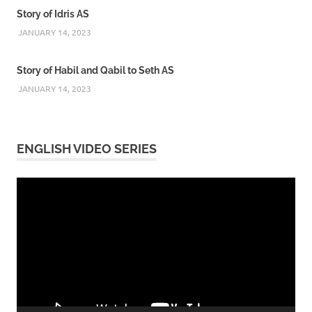
Story of Idris AS
JANUARY 14, 2023
Story of Habil and Qabil to Seth AS
JANUARY 14, 2023
ENGLISH VIDEO SERIES
Video
Player