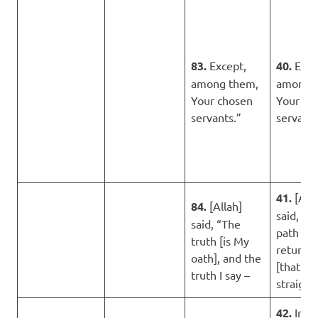
83.
Except,
40.
Exce
among them,
among 
Your chosen
Your ch
servants.”
servants
41.
[Alla
84.
[Allah]
said, “Th
said, “The
path [of
truth [is My
return]
oath], and the
[that is]
truth I say –
straight.
42.
Inde