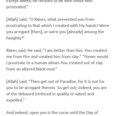
Except Iblees; he refused to be with those who
prostrated.”
[Allah] said, “O Iblees, what prevented you from
prostrating to that which I created with My hands? Were
you arrogant [then], or were you [already] among the
haughty?”
Iblees said, He said, “I am better than him. You created
me from fire and created him from clay.” “Never would
I prostrate to a human whom You created out of clay
from an altered black mud.”
[Allah] said, “Then get out of Paradise, for it is not for
you to be arrogant therein. So get out; indeed, you are
of the debased (reduced in quality or value) and
expelled.”
And indeed, upon you is the curse until the Day of