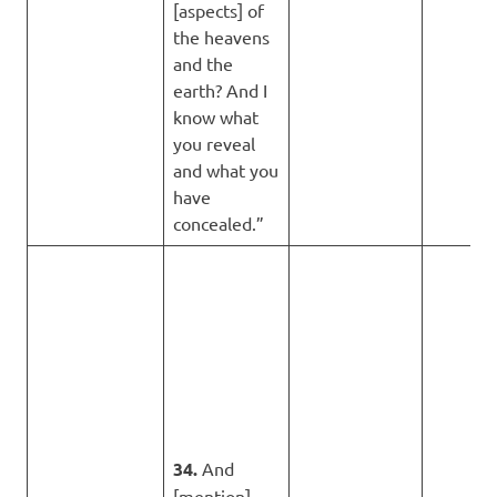
[aspects] of
the heavens
and the
earth? And I
know what
you reveal
and what you
have
concealed.”
34.
And
[mention]