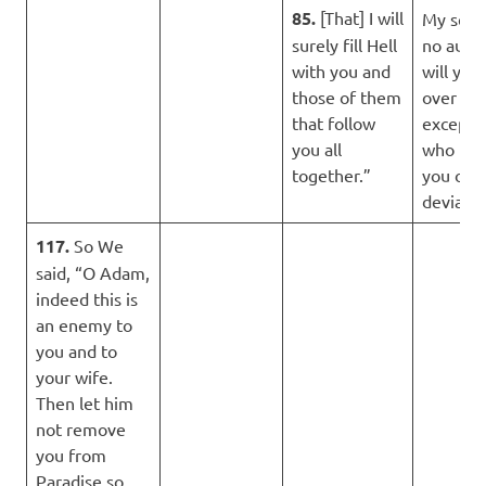
85.
[That] I will
My serv
surely fill Hell
no autho
with you and
will you
those of them
over th
that follow
except 
you all
who fol
together.”
you of t
deviator
117.
So We
said, “O Adam,
indeed this is
an enemy to
you and to
your wife.
Then let him
not remove
you from
Paradise so