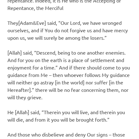
repentance. Indeed, it is He who is the Accepting of
Repentance, the Merciful
They[Adam&Eve] said, “Our Lord, we have wronged
ourselves, and if You do not forgive us and have mercy
upon us, we will surely be among the losers.”
[Allah] said, “Descend, being to one another enemies.
And for you on the earth is a place of settlement and
enjoyment for a time.” And if there should come to you
guidance from Me – then whoever follows My guidance
will neither go astray [in the world] nor suffer [in the
Hereafter].” there will be no fear concerning them, nor
will they grieve.
He [Allah] said, “Therein you will live, and therein you
will die, and from it you will be brought forth.”
And those who disbelieve and deny Our signs – those