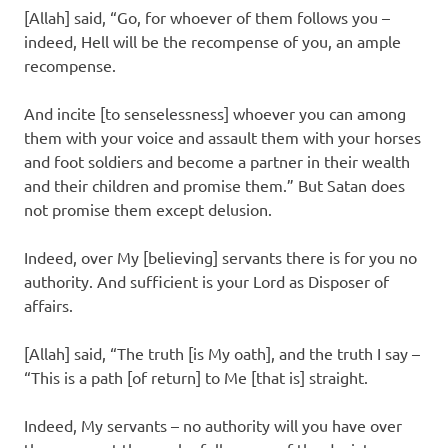
[Allah] said, “Go, for whoever of them follows you –
indeed, Hell will be the recompense of you, an ample
recompense.
And incite [to senselessness] whoever you can among
them with your voice and assault them with your horses
and foot soldiers and become a partner in their wealth
and their children and promise them.” But Satan does
not promise them except delusion.
Indeed, over My [believing] servants there is for you no
authority. And sufficient is your Lord as Disposer of
affairs.
[Allah] said, “The truth [is My oath], and the truth I say –
“This is a path [of return] to Me [that is] straight.
Indeed, My servants – no authority will you have over