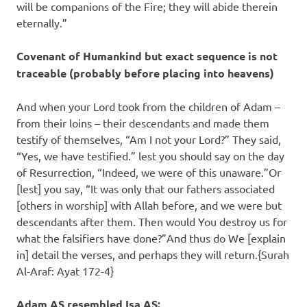
will be companions of the Fire; they will abide therein
eternally.”
Covenant of Humankind but exact sequence is not
traceable (probably before placing into heavens)
And when your Lord took from the children of Adam –
from their loins – their descendants and made them
testify of themselves, “Am I not your Lord?” They said,
“Yes, we have testified.” lest you should say on the day
of Resurrection, “Indeed, we were of this unaware.”Or
[lest] you say, “It was only that our fathers associated
[others in worship] with Allah before, and we were but
descendants after them. Then would You destroy us for
what the falsifiers have done?”And thus do We [explain
in] detail the verses, and perhaps they will return.{Surah
Al-Araf: Ayat 172-4}
Adam AS resembled Isa AS: