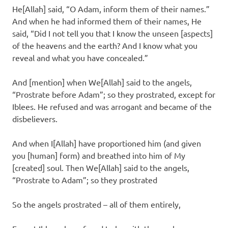
He[Allah] said, “O Adam, inform them of their names.”
And when he had informed them of their names, He
said, “Did I not tell you that I know the unseen [aspects]
of the heavens and the earth? And I know what you
reveal and what you have concealed.”
And [mention] when We[Allah] said to the angels,
“Prostrate before Adam”; so they prostrated, except for
Iblees. He refused and was arrogant and became of the
disbelievers.
And when I[Allah] have proportioned him (and given
you [human] form) and breathed into him of My
[created] soul. Then We[Allah] said to the angels,
“Prostrate to Adam”; so they prostrated
So the angels prostrated – all of them entirely,