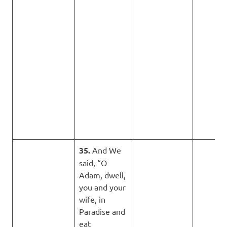
35.
And We
said, “O
Adam, dwell,
you and your
wife, in
Paradise and
eat