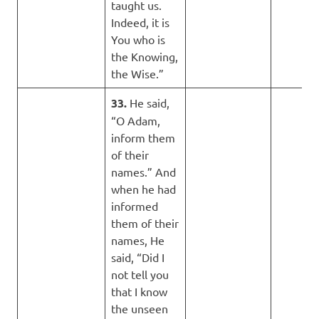
taught us.
Indeed, it is
You who is
the Knowing,
the Wise.”
33.
He said,
“O Adam,
inform them
of their
names.” And
when he had
informed
them of their
names, He
said, “Did I
not tell you
that I know
the unseen