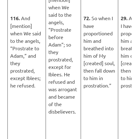
when We
said to the
116.
And
72.
So when I
29.
And
angels,
[mention]
have
I have
“Prostrate
when We said
proportioned
proport
before
to the angels,
him and
him and
Adam”; so
“Prostrate to
breathed into
breathe
they
Adam,” and
him of My
him of 
prostrated,
they
[created] soul,
[created
except for
prostrated,
then fall down
then fal
Iblees. He
except Iblees;
to him in
to him i
refused and
he refused.
prostration.”
prostrat
was arrogant
and became
of the
disbelievers.