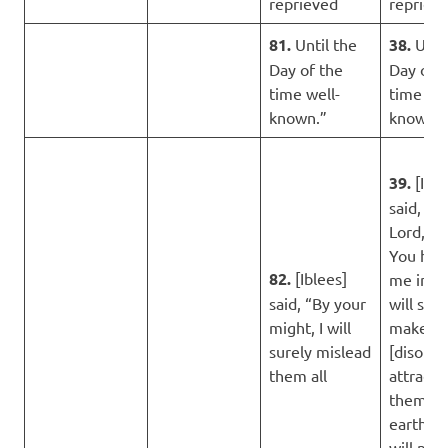
reprieved
repriev
81.
Until the
38.
Until
Day of the
Day of 
time well-
time wel
known.”
known.”
39.
[Ible
said, “M
Lord, b
You hav
82.
[Iblees]
me in err
said, “By your
will sure
might, I will
make
surely mislead
[disobe
them all
attracti
them o
earth, a
will mis