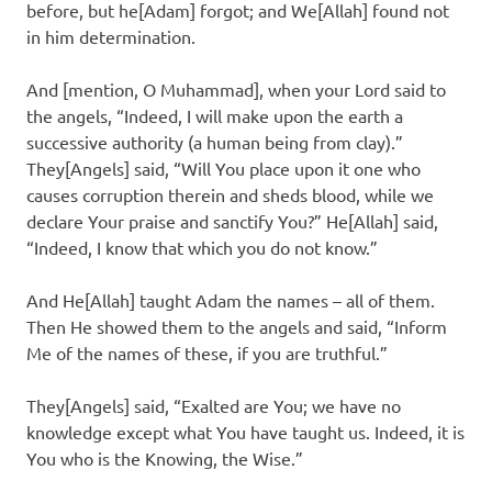
before, but he[Adam] forgot; and We[Allah] found not
in him determination.
And [mention, O Muhammad], when your Lord said to
the angels, “Indeed, I will make upon the earth a
successive authority (a human being from clay).”
They[Angels] said, “Will You place upon it one who
causes corruption therein and sheds blood, while we
declare Your praise and sanctify You?” He[Allah] said,
“Indeed, I know that which you do not know.”
And He[Allah] taught Adam the names – all of them.
Then He showed them to the angels and said, “Inform
Me of the names of these, if you are truthful.”
They[Angels] said, “Exalted are You; we have no
knowledge except what You have taught us. Indeed, it is
You who is the Knowing, the Wise.”