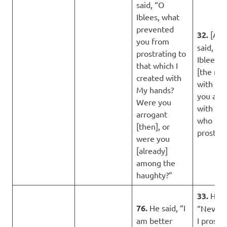
said, “O
Iblees, what
prevented
32.
[Alla
you from
said, “O
prostrating to
Iblees, 
that which I
[the mat
created with
with you
My hands?
you are 
Were you
with th
arrogant
who
[then], or
prostrat
were you
[already]
among the
haughty?”
33.
He s
76.
He said, “I
“Never 
am better
I prostr