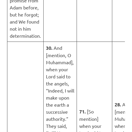
promise from
Adam before,
but he forgot;
and We found
not in him
determination.
30.
And
[mention, O
Muhammad],
when your
Lord said to
the angels,
“Indeed, I will
make upon
28.
And
the earth a
71.
[So
successive
[mentio
authority.”
mention]
Muhamm
They said,
when your
when yo