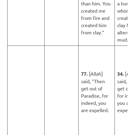
than him. You
a huma
created me
whom Y
from fire and
created 
created him
clay fro
from clay.”
altered 
mud.”
77.
[Allah]
34.
[Alla
said, “Then
said, “T
get out of
get out o
Paradise, for
for inde
indeed, you
you are
are expelled.
expelled