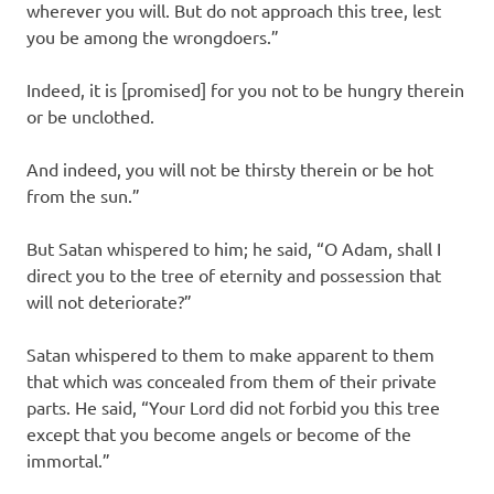
wherever you will. But do not approach this tree, lest
you be among the wrongdoers.”
Indeed, it is [promised] for you not to be hungry therein
or be unclothed.
And indeed, you will not be thirsty therein or be hot
from the sun.”
But Satan whispered to him; he said, “O Adam, shall I
direct you to the tree of eternity and possession that
will not deteriorate?”
Satan whispered to them to make apparent to them
that which was concealed from them of their private
parts. He said, “Your Lord did not forbid you this tree
except that you become angels or become of the
immortal.”