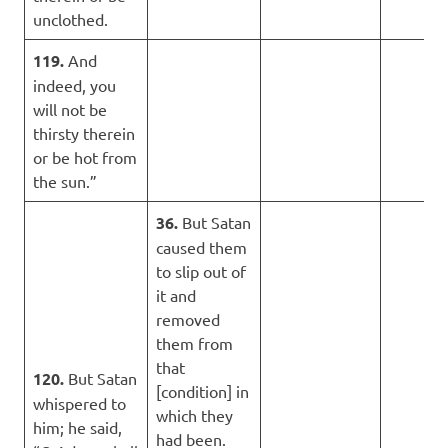
unclothed.
119.
And
indeed, you
will not be
thirsty therein
or be hot from
the sun.”
36.
But Satan
caused them
to slip out of
it and
removed
them from
that
120.
But Satan
[condition] in
whispered to
which they
him; he said,
had been.