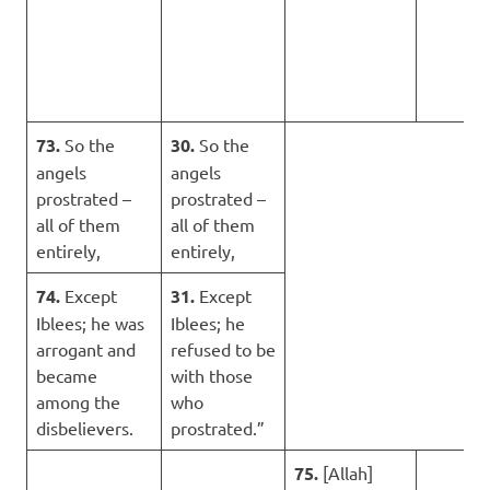
73.
So the
30.
So the
angels
angels
prostrated –
prostrated –
all of them
all of them
entirely,
entirely,
74.
Except
31.
Except
Iblees; he was
Iblees; he
arrogant and
refused to be
became
with those
among the
who
disbelievers.
prostrated.”
75.
[Allah]