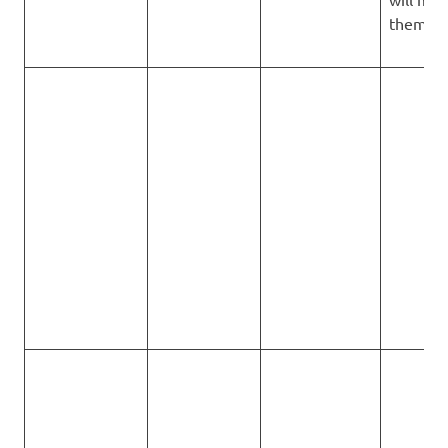
them all