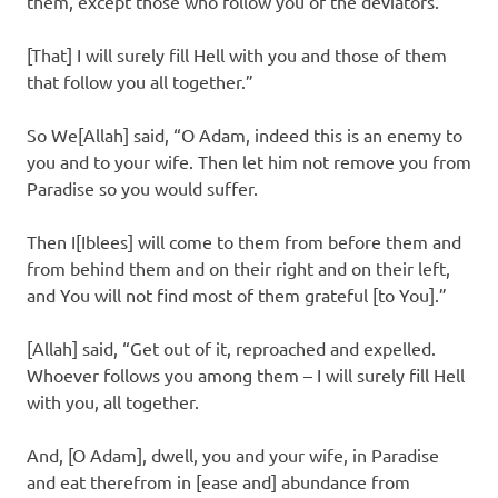
them, except those who follow you of the deviators.
[That] I will surely fill Hell with you and those of them
that follow you all together.”
So We[Allah] said, “O Adam, indeed this is an enemy to
you and to your wife. Then let him not remove you from
Paradise so you would suffer.
Then I[Iblees] will come to them from before them and
from behind them and on their right and on their left,
and You will not find most of them grateful [to You].”
[Allah] said, “Get out of it, reproached and expelled.
Whoever follows you among them – I will surely fill Hell
with you, all together.
And, [O Adam], dwell, you and your wife, in Paradise
and eat therefrom in [ease and] abundance from