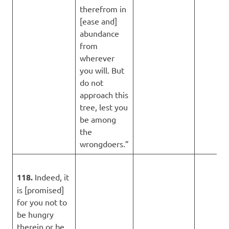
therefrom in
[ease and]
abundance
from
wherever
you will. But
do not
approach this
tree, lest you
be among
the
wrongdoers.”
118.
Indeed, it
is [promised]
for you not to
be hungry
therein or be