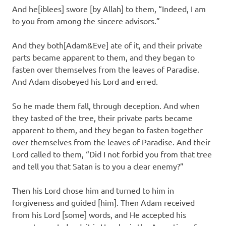
And he[iblees] swore [by Allah] to them, “Indeed, I am
to you from among the sincere advisors.”
And they both[Adam&Eve] ate of it, and their private
parts became apparent to them, and they began to
fasten over themselves from the leaves of Paradise.
And Adam disobeyed his Lord and erred.
So he made them fall, through deception. And when
they tasted of the tree, their private parts became
apparent to them, and they began to fasten together
over themselves from the leaves of Paradise. And their
Lord called to them, “Did I not forbid you from that tree
and tell you that Satan is to you a clear enemy?”
Then his Lord chose him and turned to him in
forgiveness and guided [him]. Then Adam received
from his Lord [some] words, and He accepted his