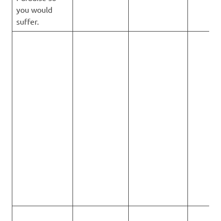
you would
suffer.