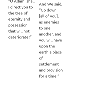
“O Adam, shall
And We said,
I direct you to
“Go down,
the tree of
[all of you],
eternity and
as enemies
possession
to one
that will not
another, and
deteriorate?”
you will have
upon the
earth a place
of
settlement
and provision
for a time.”