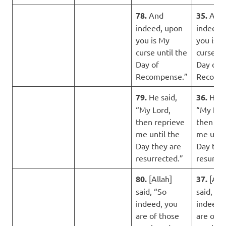
78.
And
35.
And
indeed, upon
indeed,
you is My
you is t
curse until the
curse un
Day of
Day of
Recompense.”
Recomp
79.
He said,
36.
He s
“My Lord,
“My Lor
then reprieve
then re
me until the
me until
Day they are
Day the
resurrected.”
resurrec
80.
[Allah]
37.
[Alla
said, “So
said, “S
indeed, you
indeed,
are of those
are of t