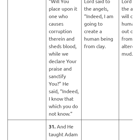
“Will You
Lord said to
Lord sai
place upon it
the angels,
the ange
one who
“Indeed, I am
will crea
causes
going to
human 
corruption
create a
out of c
therein and
human being
from an
sheds blood,
from clay.
altered 
while we
mud.
declare Your
praise and
sanctify
You?” He
said, “Indeed,
I know that
which you do
not know.”
31.
And He
taught Adam