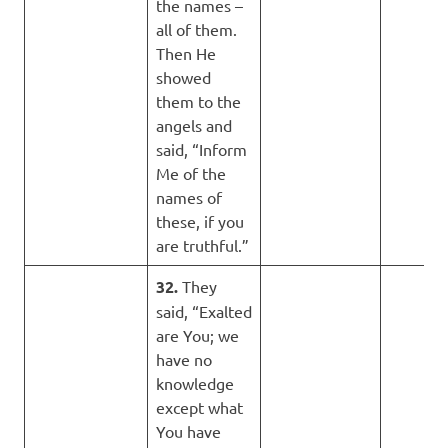
the names –
all of them.
Then He
showed
them to the
angels and
said, “Inform
Me of the
names of
these, if you
are truthful.”
32.
They
said, “Exalted
are You; we
have no
knowledge
except what
You have