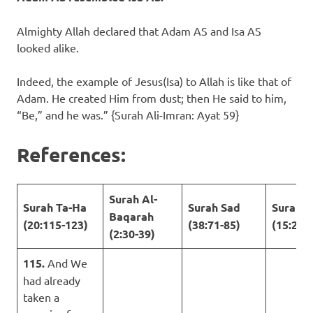
Almighty Allah declared that Adam AS and Isa AS
looked alike.
Indeed, the example of Jesus(Isa) to Allah is like that of
Adam. He created Him from dust; then He said to him,
“Be,” and he was.” {Surah Ali-Imran: Ayat 59}
References:
Surah Al-
Surah Ta-Ha
Surah Sad
Surah A
Baqarah
(20:115-123)
(38:71-85)
(15:28-
(2:30-39)
115.
And We
had already
taken a