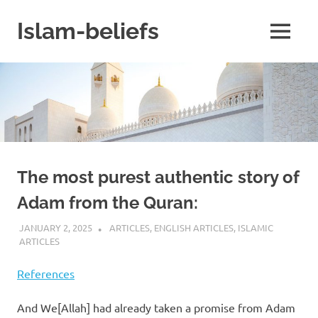
Skip
to
Islam-beliefs
MENU
content
Believe
with
Peace
in
Minds
and
Heart
The most purest authentic story of
Adam from the Quran:
JANUARY 2, 2025
REZWAN MAHBUB
ARTICLES
,
ENGLISH ARTICLES
,
ISLAMIC
ARTICLES
References
And We[Allah] had already taken a promise from Adam