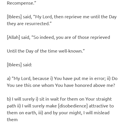
Recompense.”
[Iblees] said, “My Lord, then reprieve me until the Day
they are resurrected.”
[Allah] said, “So indeed, you are of those reprieved
Until the Day of the time well-known.”
[Iblees] said:
a) “My Lord, because i) You have put me in error; ii) Do
You see this one whom You have honored above me?
b) I will surely i) sit in wait for them on Your straight
path ii) I will surely make [disobedience] attractive to
them on earth, iii) and by your might, I will mislead
them