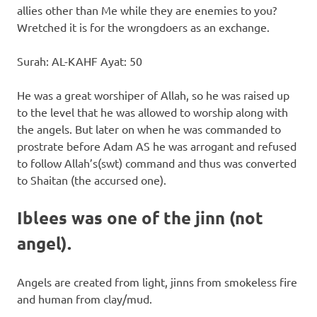
allies other than Me while they are enemies to you?
Wretched it is for the wrongdoers as an exchange.
Surah: AL-KAHF Ayat: 50
He was a great worshiper of Allah, so he was raised up
to the level that he was allowed to worship along with
the angels. But later on when he was commanded to
prostrate before Adam AS he was arrogant and refused
to follow Allah’s(swt) command and thus was converted
to Shaitan (the accursed one).
Iblees was one of the jinn (not
angel).
Angels are created from light, jinns from smokeless fire
and human from clay/mud.