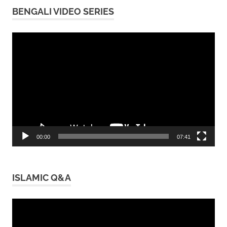
BENGALI VIDEO SERIES
Video
Player
00:00
07:41
ISLAMIC Q&A
Video
Player