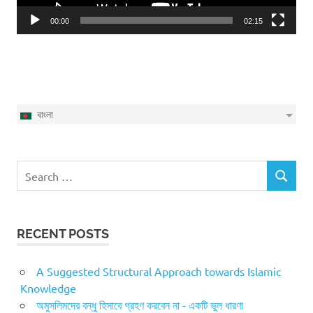
00:00
02:15
বাংলা
Search
SEARCH
for:
RECENT POSTS
A Suggested Structural Approach towards Islamic
Knowledge
অমুসলিমদের বন্ধু হিসাবে গ্রহণ করবেন না - একটি ভুল ধারণা