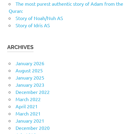
The most purest authentic story of Adam from the
Quran:
Story of Noah/Nuh AS
Story of Idris AS
ARCHIVES
January 2026
August 2025
January 2025
January 2023
December 2022
March 2022
April 2021
March 2021
January 2021
December 2020