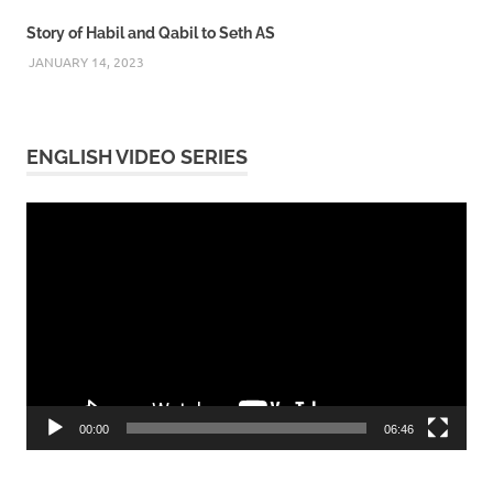
Story of Habil and Qabil to Seth AS
JANUARY 14, 2023
ENGLISH VIDEO SERIES
Video
Player
00:00
06:46