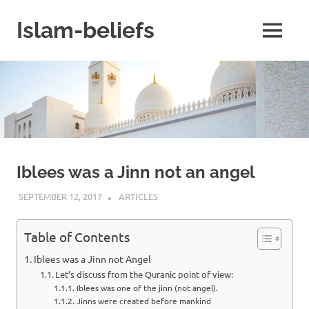
Skip
to
Islam-beliefs
MENU
content
Believe
with
Peace
in
Minds
and
Heart
Iblees was a Jinn not an angel
SEPTEMBER 12, 2017
ISLAMINSIDER
ARTICLES
Table of Contents
Iblees was a Jinn not Angel
Let’s discuss from the Quranic point of view:
Iblees was one of the jinn (not angel).
Jinns were created before mankind