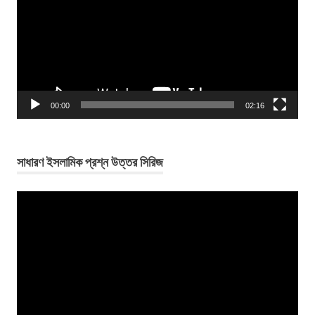
00:00
02:16
সাধারণ ইসলামিক প্রশ্ন উত্তর সিরিজ
Video
Player