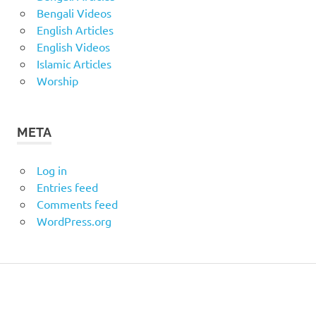
Bengali Videos
English Articles
English Videos
Islamic Articles
Worship
META
Log in
Entries feed
Comments feed
WordPress.org