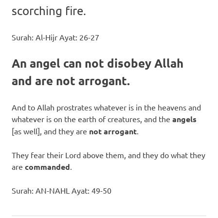
scorching fire.
Surah: Al-Hijr Ayat: 26-27
An angel can not disobey Allah
and are not arrogant.
And to Allah prostrates whatever is in the heavens and
whatever is on the earth of creatures, and the
angels
[as well], and they are
not arrogant
.
They fear their Lord above them, and they do what they
are
commanded
.
Surah: AN-NAHL Ayat: 49-50