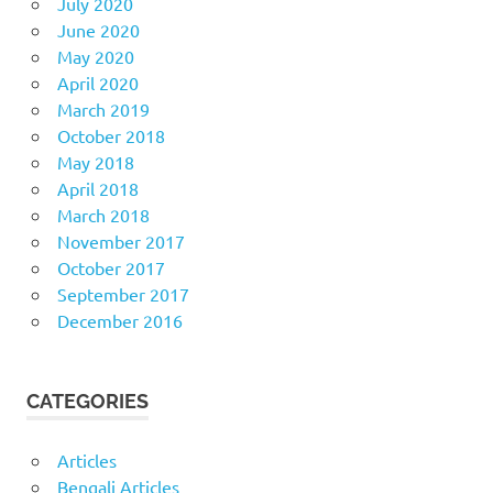
July 2020
June 2020
May 2020
April 2020
March 2019
October 2018
May 2018
April 2018
March 2018
November 2017
October 2017
September 2017
December 2016
CATEGORIES
Articles
Bengali Articles