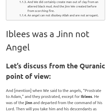
And We did certainly create man out of clay from an
altered black mud. And the jinn We created before
from scorching fire.
An angel can not disobey Allah and are not arrogant.
Iblees was a Jinn not
Angel
Let’s discuss from the Quranic
point of view:
And [mention] when We said to the angels, “Prostrate
to Adam,” and they prostrated, except for
Iblees
. He
was of the
jinn
and departed from the command of his
Lord. Then will you take him and his descendants as