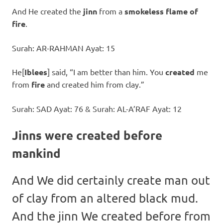
And He created the
jinn
from a
smokeless flame of
fire
.
Surah: AR-RAHMAN Ayat: 15
He[
Iblees
] said, “I am better than him. You
created
me
from
fire
and created him from clay.”
Surah: SAD Ayat: 76 & Surah: AL-A’RAF Ayat: 12
Jinns were created before
mankind
And We did certainly create man out
of clay from an altered black mud.
And the jinn We created before from