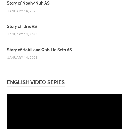
Story of Noah/Nuh AS
JANUARY 14, 2023
Story of Idris AS
JANUARY 14, 2023
Story of Habil and Qabil to Seth AS
JANUARY 14, 2023
ENGLISH VIDEO SERIES
Video
Player