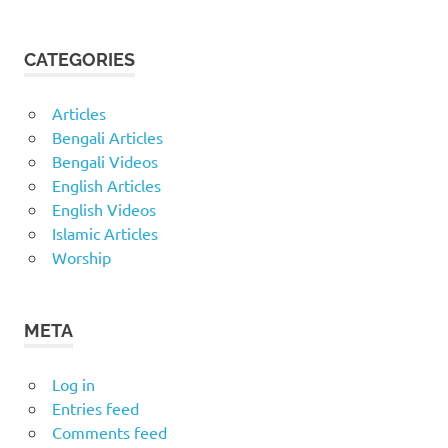
CATEGORIES
Articles
Bengali Articles
Bengali Videos
English Articles
English Videos
Islamic Articles
Worship
META
Log in
Entries feed
Comments feed