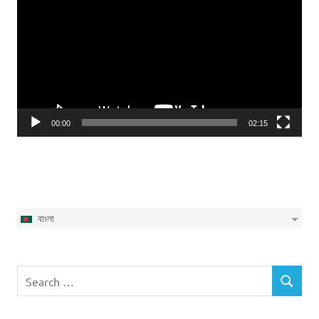
Player
00:00
02:15
বাংলা
Search
SEARCH
for: