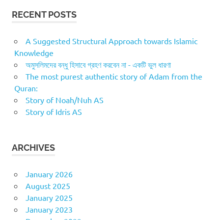
RECENT POSTS
A Suggested Structural Approach towards Islamic
Knowledge
অমুসলিমদের বন্ধু হিসাবে গ্রহণ করবেন না - একটি ভুল ধারণা
The most purest authentic story of Adam from the
Quran:
Story of Noah/Nuh AS
Story of Idris AS
ARCHIVES
January 2026
August 2025
January 2025
January 2023