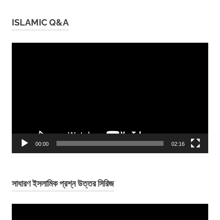
ISLAMIC Q&A
Video
Player
00:00
02:16
সাধারণ ইসলামিক প্রশ্ন উত্তর সিরিজ
Video