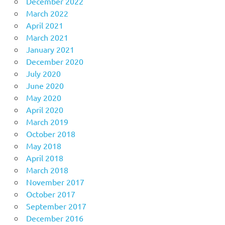
December 2022
March 2022
April 2021
March 2021
January 2021
December 2020
July 2020
June 2020
May 2020
April 2020
March 2019
October 2018
May 2018
April 2018
March 2018
November 2017
October 2017
September 2017
December 2016