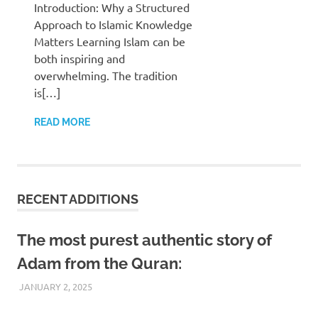
Introduction: Why a Structured
Approach to Islamic Knowledge
Matters Learning Islam can be
both inspiring and
overwhelming. The tradition
is[…]
READ MORE
RECENT ADDITIONS
The most purest authentic story of
Adam from the Quran:
JANUARY 2, 2025
REZWAN MAHBUB