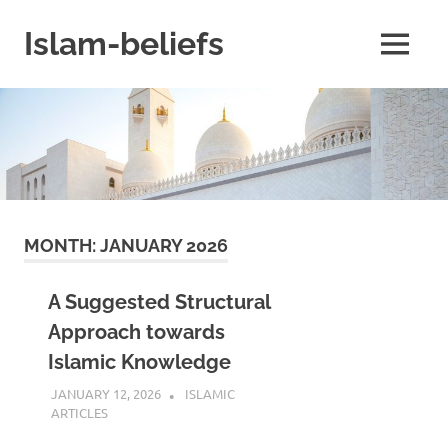
Skip
to
Islam-beliefs
MENU
content
Believe
with
Peace
in
Minds
and
Heart
MONTH:
JANUARY 2026
A Suggested Structural
Approach towards
Islamic Knowledge
JANUARY 12, 2026
REZWAN MAHBUB
ISLAMIC
ARTICLES