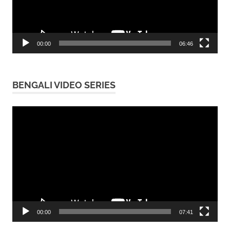
00:00
06:46
BENGALI VIDEO SERIES
Video
Player
00:00
07:41