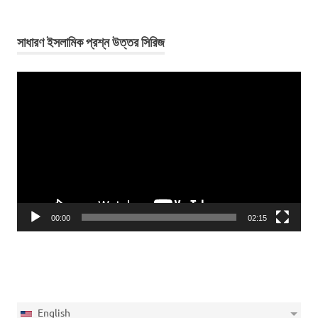
সাধারণ ইসলামিক প্রশ্ন উত্তর সিরিজ
Video
Player
00:00
02:15
English