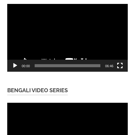
Video
Player
00:00
06:46
BENGALI VIDEO SERIES
Video
Player