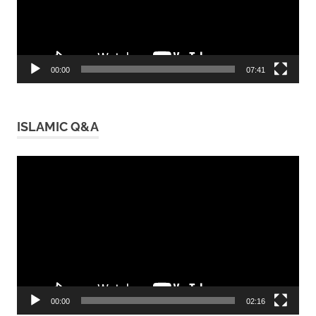
00:00
07:41
ISLAMIC Q&A
Video
Player
00:00
02:16