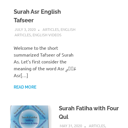
Surah Asr English
Tafseer
JULY 3, 2020
REZWAN MAHBUB
ARTICLES
,
ENGLISH
ARTICLES
,
ENGLISH VIDEOS
Welcome to the short
summarized Tafseer of Surah
As. Let’s first consider the
meaning of the word Asr عَصۡرِ
Asr[…]
READ MORE
Surah Fatiha with Four
Qul
MAY 31, 2020
REZWAN MAHBUB
ARTICLES
,