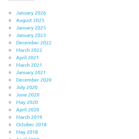
January 2026
August 2025
January 2025
January 2023
December 2022
March 2022
April 2021
March 2021
January 2021
December 2020
July 2020
June 2020
May 2020
April 2020
March 2019
October 2018
May 2018
April 2018