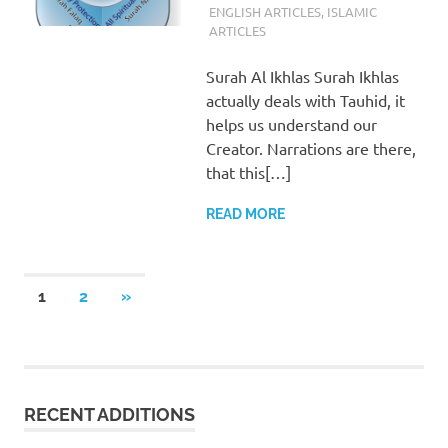
ENGLISH ARTICLES
,
ISLAMIC
ARTICLES
Surah Al Ikhlas Surah Ikhlas
actually deals with Tauhid, it
helps us understand our
Creator. Narrations are there,
that this[…]
READ MORE
Posts
NEXT
1
2
»
POSTS
pagination
RECENT ADDITIONS