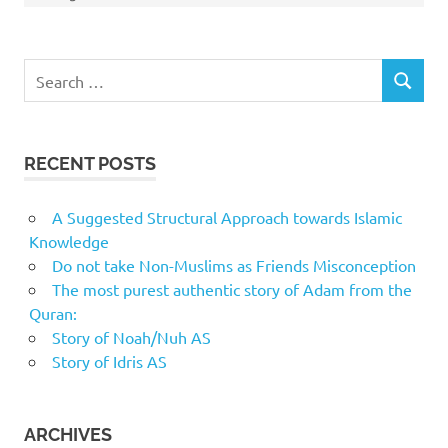
Search
SEARCH
for:
RECENT POSTS
A Suggested Structural Approach towards Islamic
Knowledge
Do not take Non-Muslims as Friends Misconception
The most purest authentic story of Adam from the
Quran:
Story of Noah/Nuh AS
Story of Idris AS
ARCHIVES