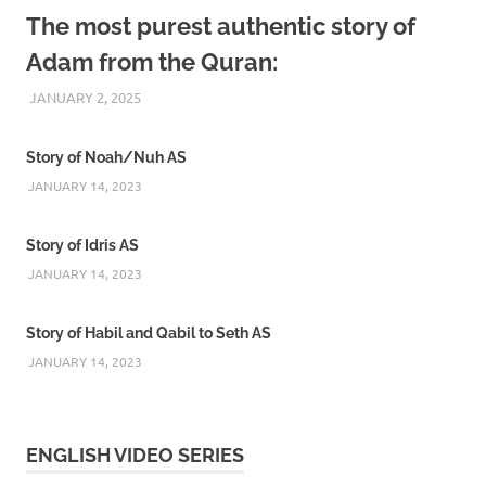
The most purest authentic story of
Adam from the Quran:
JANUARY 2, 2025
REZWAN MAHBUB
Story of Noah/Nuh AS
JANUARY 14, 2023
Story of Idris AS
JANUARY 14, 2023
Story of Habil and Qabil to Seth AS
JANUARY 14, 2023
ENGLISH VIDEO SERIES