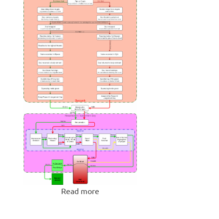
Read more