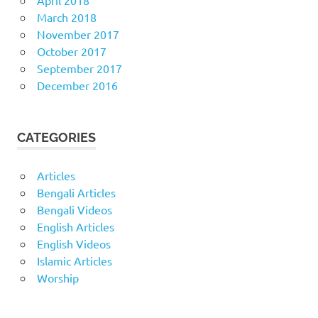
March 2018
November 2017
October 2017
September 2017
December 2016
CATEGORIES
Articles
Bengali Articles
Bengali Videos
English Articles
English Videos
Islamic Articles
Worship