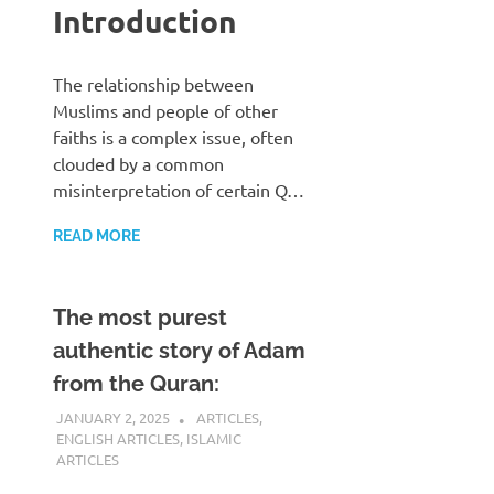
Introduction
The relationship between
Muslims and people of other
faiths is a complex issue, often
clouded by a common
misinterpretation of certain Q…
READ MORE
The most purest
authentic story of Adam
from the Quran:
JANUARY 2, 2025
REZWAN MAHBUB
ARTICLES
,
ENGLISH ARTICLES
,
ISLAMIC
ARTICLES