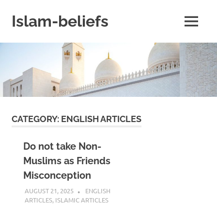
Skip
to
Islam-beliefs
MENU
content
Believe
with
Peace
in
Minds
and
Heart
CATEGORY:
ENGLISH ARTICLES
Do not take Non-
Muslims as Friends
Misconception
AUGUST 21, 2025
REZWAN MAHBUB
ENGLISH
ARTICLES
,
ISLAMIC ARTICLES