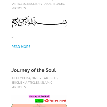
ARTICLES
,
ENGLISH VIDEOS
,
ISLAMIC
ARTICLES
<...
READ MORE
Journey of the Soul
DECEMBER 4, 2020
REZWAN MAHBUB
ARTICLES
,
ENGLISH ARTICLES
,
ISLAMIC
ARTICLES