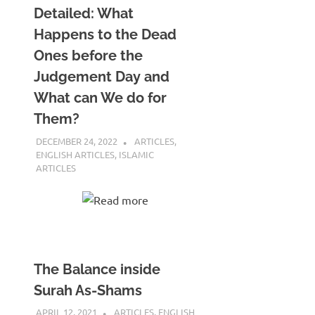
Detailed: What
Happens to the Dead
Ones before the
Judgement Day and
What can We do for
Them?
DECEMBER 24, 2022
REZWAN MAHBUB
ARTICLES
,
ENGLISH ARTICLES
,
ISLAMIC
ARTICLES
Read more
The Balance inside
Surah As-Shams
APRIL 12, 2021
REZWAN MAHBUB
ARTICLES
,
ENGLISH