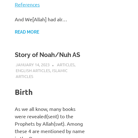
References
And We[Allah] had alr…
READ MORE
Story of Noah/Nuh AS
JANUARY 14, 2023
REZWAN MAHBUB
ARTICLES
,
ENGLISH ARTICLES
,
ISLAMIC
ARTICLES
Birth
As we all know, many books
were revealed(sent) to the
Prophets by Allah(swt). Among
these 4 are mentioned by name