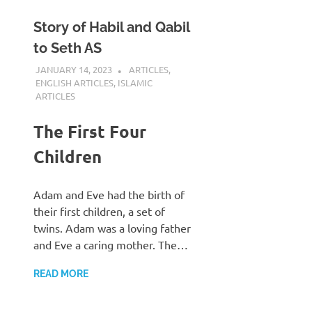
Story of Habil and Qabil
to Seth AS
JANUARY 14, 2023
REZWAN MAHBUB
ARTICLES
,
ENGLISH ARTICLES
,
ISLAMIC
ARTICLES
The First Four
Children
Adam and Eve had the birth of
their first children, a set of
twins. Adam was a loving father
and Eve a caring mother. The…
READ MORE