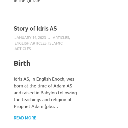
in the Quran:
Story of Idris AS
JANUARY 14, 2023
REZWAN MAHBUB
ARTICLES
,
ENGLISH ARTICLES
,
ISLAMIC
ARTICLES
Birth
Idris AS, in English Enoch, was
born at the time of Adam AS
and raised in Babylon following
the teachings and religion of
Prophet Adam (pbu…
READ MORE