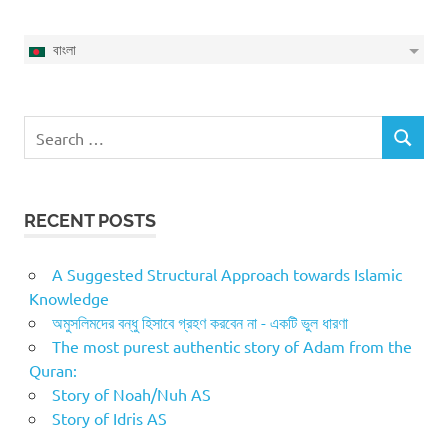
বাংলা
Search
SEARCH
for:
RECENT POSTS
A Suggested Structural Approach towards Islamic
Knowledge
অমুসলিমদের বন্ধু হিসাবে গ্রহণ করবেন না - একটি ভুল ধারণা
The most purest authentic story of Adam from the
Quran:
Story of Noah/Nuh AS
Story of Idris AS