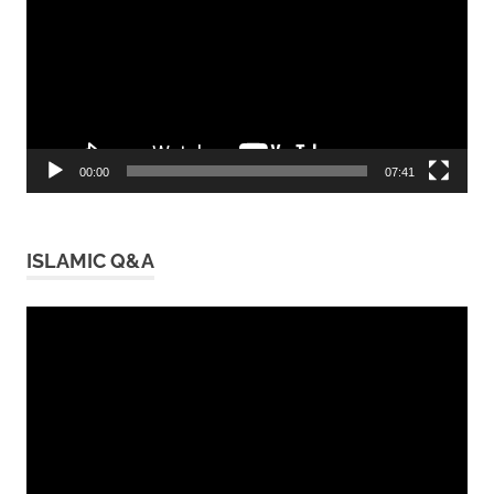
00:00
07:41
ISLAMIC Q&A
Video
Player