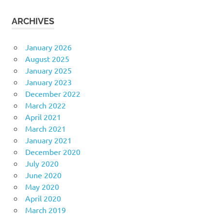
ARCHIVES
January 2026
August 2025
January 2025
January 2023
December 2022
March 2022
April 2021
March 2021
January 2021
December 2020
July 2020
June 2020
May 2020
April 2020
March 2019