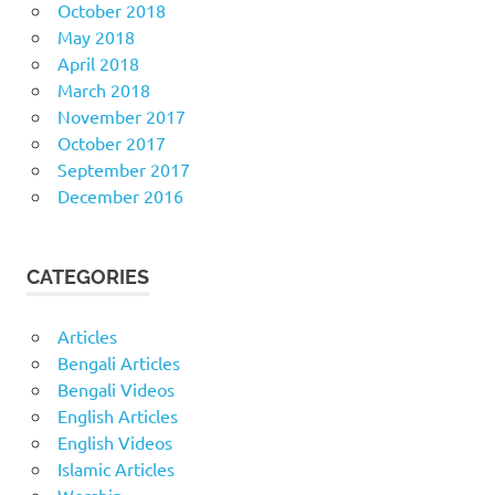
October 2018
May 2018
April 2018
March 2018
November 2017
October 2017
September 2017
December 2016
CATEGORIES
Articles
Bengali Articles
Bengali Videos
English Articles
English Videos
Islamic Articles