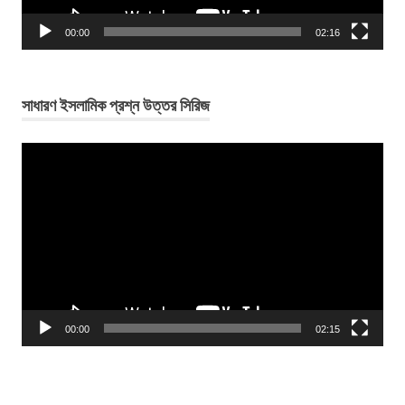
00:00
02:16
সাধারণ ইসলামিক প্রশ্ন উত্তর সিরিজ
Video
Player
00:00
02:15