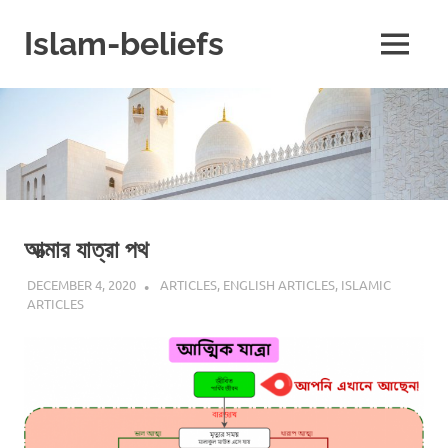
Skip
to
Islam-beliefs
MENU
content
Believe
with
Peace
in
Minds
and
Heart
আত্মার যাত্রা পথ
DECEMBER 4, 2020
REZWAN MAHBUB
ARTICLES
,
ENGLISH ARTICLES
,
ISLAMIC
ARTICLES