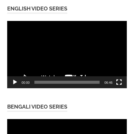
ENGLISH VIDEO SERIES
Video
Player
00:00
06:46
BENGALI VIDEO SERIES
Video
Player