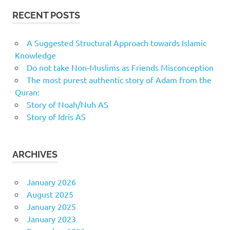
RECENT POSTS
A Suggested Structural Approach towards Islamic
Knowledge
Do not take Non-Muslims as Friends Misconception
The most purest authentic story of Adam from the
Quran:
Story of Noah/Nuh AS
Story of Idris AS
ARCHIVES
January 2026
August 2025
January 2025
January 2023