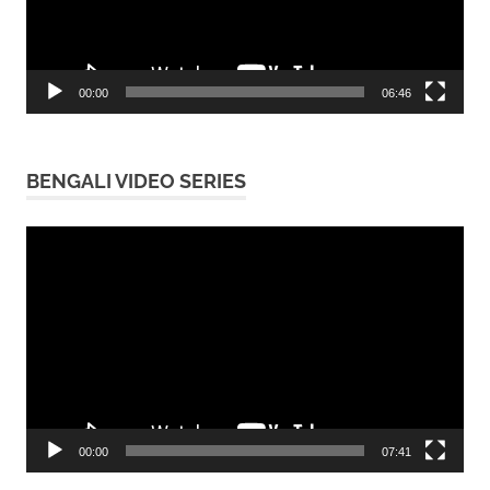
00:00
06:46
BENGALI VIDEO SERIES
Video
Player
00:00
07:41