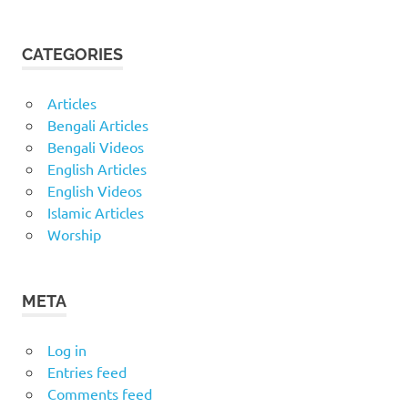
CATEGORIES
Articles
Bengali Articles
Bengali Videos
English Articles
English Videos
Islamic Articles
Worship
META
Log in
Entries feed
Comments feed