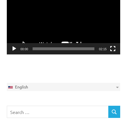
Player
00:00
02:15
English
Search
SEARCH
for: