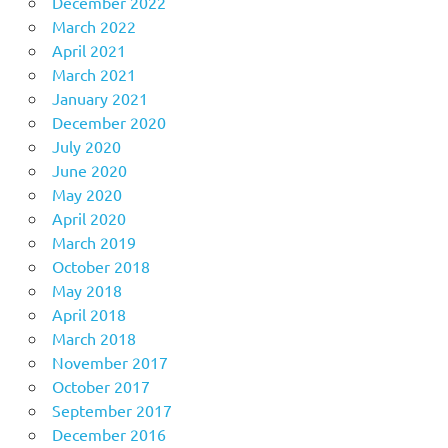
December 2022
March 2022
April 2021
March 2021
January 2021
December 2020
July 2020
June 2020
May 2020
April 2020
March 2019
October 2018
May 2018
April 2018
March 2018
November 2017
October 2017
September 2017
December 2016