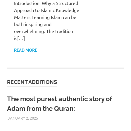
Introduction: Why a Structured
Approach to Islamic Knowledge
Matters Learning Islam can be
both inspiring and
overwhelming. The tradition
is[…]
READ MORE
RECENT ADDITIONS
The most purest authentic story of
Adam from the Quran:
JANUARY 2, 2025
REZWAN MAHBUB