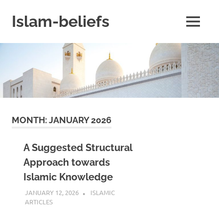
Skip
to
Islam-beliefs
MENU
content
Believe
with
Peace
in
Minds
and
Heart
MONTH:
JANUARY 2026
A Suggested Structural
Approach towards
Islamic Knowledge
JANUARY 12, 2026
REZWAN MAHBUB
ISLAMIC
ARTICLES