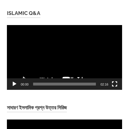
ISLAMIC Q&A
Video
Player
00:00
02:16
সাধারণ ইসলামিক প্রশ্ন উত্তর সিরিজ
Video