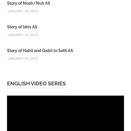
Story of Noah/Nuh AS
JANUARY 14, 2023
Story of Idris AS
JANUARY 14, 2023
Story of Habil and Qabil to Seth AS
JANUARY 14, 2023
ENGLISH VIDEO SERIES
Video
Player