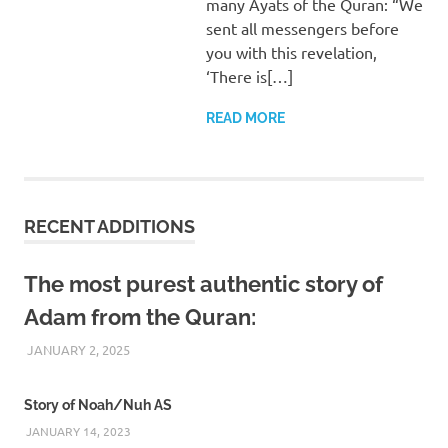
many Ayats of the Quran: “We
sent all messengers before
you with this revelation,
‘There is[…]
READ MORE
RECENT ADDITIONS
The most purest authentic story of
Adam from the Quran:
JANUARY 2, 2025
REZWAN MAHBUB
Story of Noah/Nuh AS
JANUARY 14, 2023