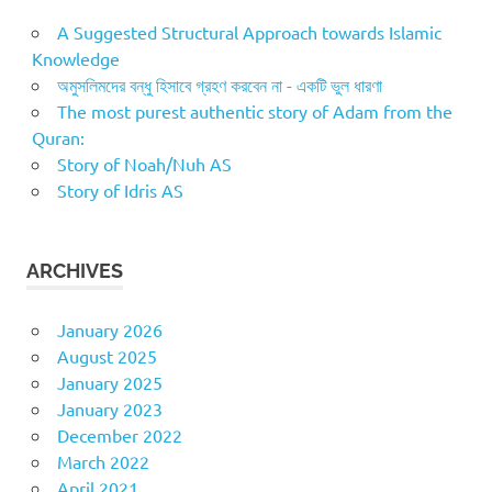
A Suggested Structural Approach towards Islamic
Knowledge
অমুসলিমদের বন্ধু হিসাবে গ্রহণ করবেন না - একটি ভুল ধারণা
The most purest authentic story of Adam from the
Quran:
Story of Noah/Nuh AS
Story of Idris AS
ARCHIVES
January 2026
August 2025
January 2025
January 2023
December 2022
March 2022
April 2021