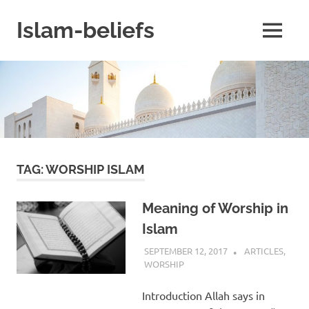
Skip
to
Islam-beliefs
MENU
content
Believe
with
Peace
in
Minds
and
Heart
TAG:
WORSHIP ISLAM
Meaning of Worship in
Islam
SEPTEMBER 12, 2017
ISLAMINSIDER
ARTICLES
,
WORSHIP
Introduction Allah says in