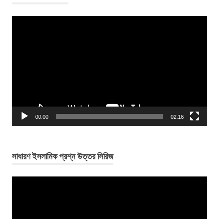
Video
Player
00:00
02:16
সাধারণ ইসলামিক প্রশ্ন উত্তর সিরিজ
Video
Player