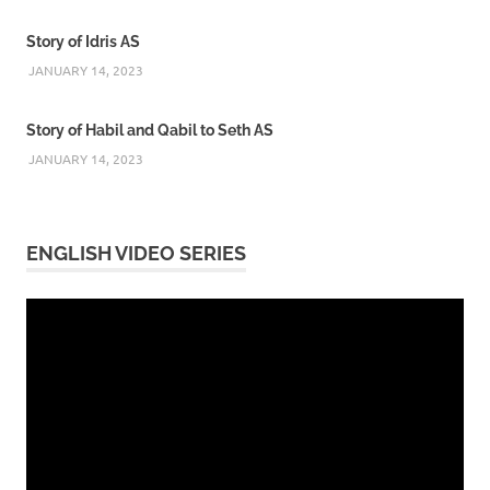
Story of Idris AS
JANUARY 14, 2023
Story of Habil and Qabil to Seth AS
JANUARY 14, 2023
ENGLISH VIDEO SERIES
Video
Player