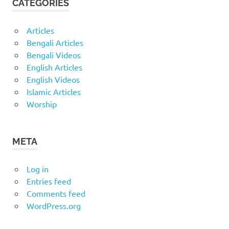
CATEGORIES
Articles
Bengali Articles
Bengali Videos
English Articles
English Videos
Islamic Articles
Worship
META
Log in
Entries feed
Comments feed
WordPress.org