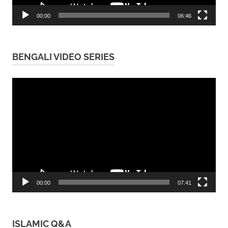
00:00
06:46
BENGALI VIDEO SERIES
Video
Player
00:00
07:41
ISLAMIC Q&A