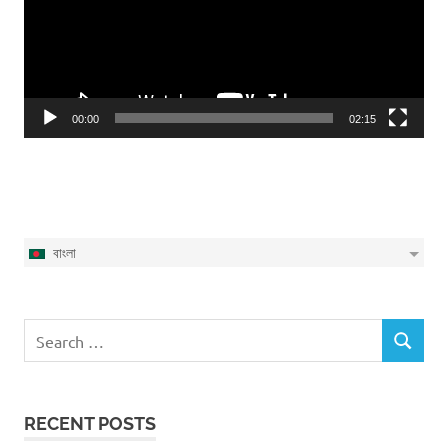
00:00
02:15
বাংলা
Search
SEARCH
for:
RECENT POSTS