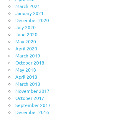
March 2021
January 2021
December 2020
July 2020
June 2020
May 2020
April 2020
March 2019
October 2018
May 2018
April 2018
March 2018
November 2017
October 2017
September 2017
December 2016