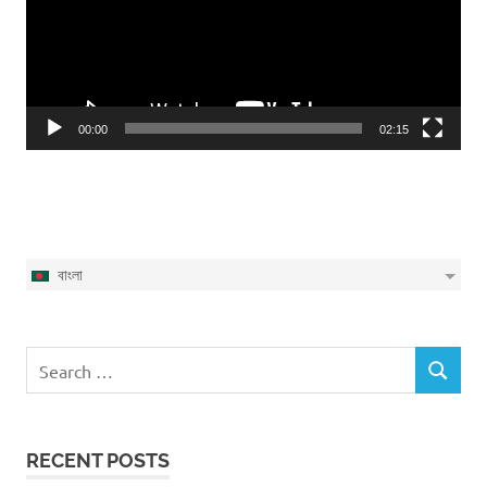
00:00
02:15
বাংলা
Search
SEARCH
for:
RECENT POSTS