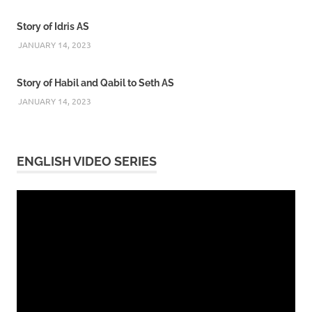
Story of Idris AS
JANUARY 14, 2023
Story of Habil and Qabil to Seth AS
JANUARY 14, 2023
ENGLISH VIDEO SERIES
Video
Player