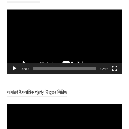
Video
Player
00:00
02:16
সাধারণ ইসলামিক প্রশ্ন উত্তর সিরিজ
Video
Player