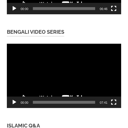
00:00
06:46
BENGALI VIDEO SERIES
Video
Player
00:00
07:41
ISLAMIC Q&A