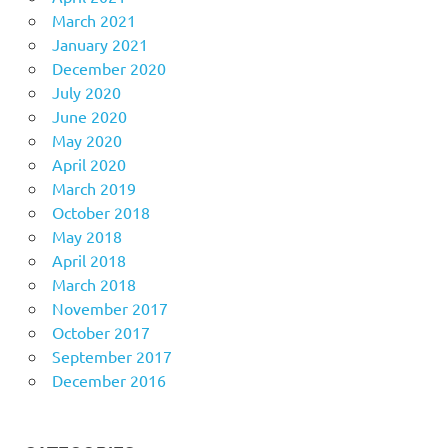
March 2021
January 2021
December 2020
July 2020
June 2020
May 2020
April 2020
March 2019
October 2018
May 2018
April 2018
March 2018
November 2017
October 2017
September 2017
December 2016