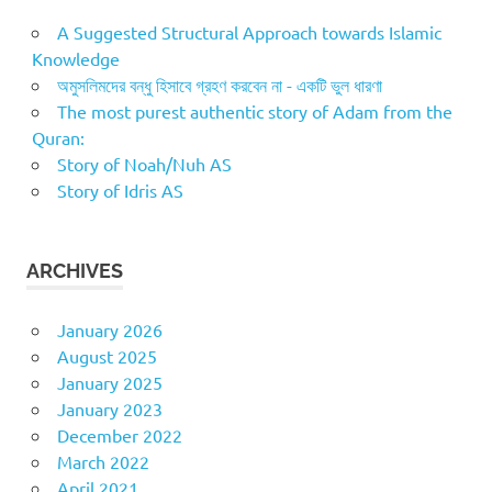
A Suggested Structural Approach towards Islamic
Knowledge
অমুসলিমদের বন্ধু হিসাবে গ্রহণ করবেন না - একটি ভুল ধারণা
The most purest authentic story of Adam from the
Quran:
Story of Noah/Nuh AS
Story of Idris AS
ARCHIVES
January 2026
August 2025
January 2025
January 2023
December 2022
March 2022
April 2021