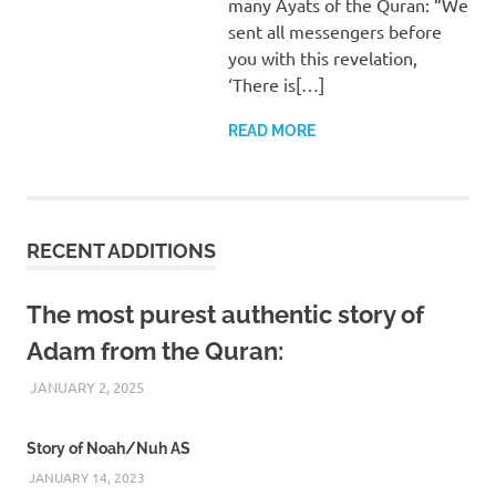
many Ayats of the Quran: “We
sent all messengers before
you with this revelation,
‘There is[…]
READ MORE
RECENT ADDITIONS
The most purest authentic story of
Adam from the Quran:
JANUARY 2, 2025
REZWAN MAHBUB
Story of Noah/Nuh AS
JANUARY 14, 2023