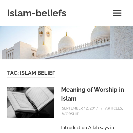
Skip
to
Islam-beliefs
MENU
content
Believe
with
Peace
in
Minds
and
Heart
TAG:
ISLAM BELIEF
Meaning of Worship in
Islam
SEPTEMBER 12, 2017
ISLAMINSIDER
ARTICLES
,
WORSHIP
Introduction Allah says in