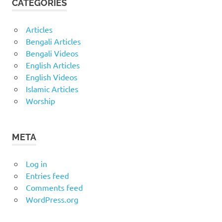
CATEGORIES
Articles
Bengali Articles
Bengali Videos
English Articles
English Videos
Islamic Articles
Worship
META
Log in
Entries feed
Comments feed
WordPress.org