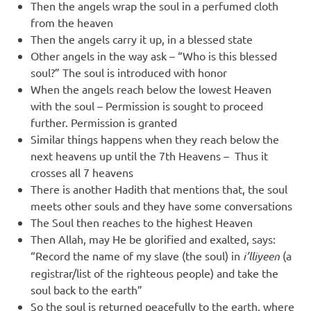
Then the angels wrap the soul in a perfumed cloth
from the heaven
Then the angels carry it up, in a blessed state
Other angels in the way ask – “Who is this blessed
soul?” The soul is introduced with honor
When the angels reach below the lowest Heaven
with the soul – Permission is sought to proceed
further. Permission is granted
Similar things happens when they reach below the
next heavens up until the 7th Heavens – Thus it
crosses all 7 heavens
There is another Hadith that mentions that, the soul
meets other souls and they have some conversations
The Soul then reaches to the highest Heaven
Then Allah, may He be glorified and exalted, says:
“Record the name of my slave (the soul) in
i’lliyeen
(a
registrar/list of the righteous people) and take the
soul back to the earth”
So the soul is returned peacefully to the earth, where