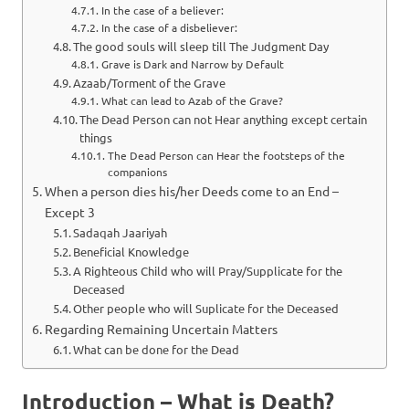
In the case of a believer:
In the case of a disbeliever:
The good souls will sleep till The Judgment Day
Grave is Dark and Narrow by Default
Azaab/Torment of the Grave
What can lead to Azab of the Grave?
The Dead Person can not Hear anything except certain
things
The Dead Person can Hear the footsteps of the
companions
When a person dies his/her Deeds come to an End –
Except 3
Sadaqah Jaariyah
Beneficial Knowledge
A Righteous Child who will Pray/Supplicate for the
Deceased
Other people who will Suplicate for the Deceased
Regarding Remaining Uncertain Matters
What can be done for the Dead
Introduction – What is Death?