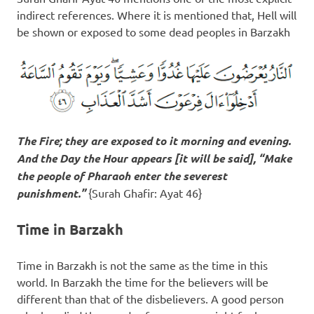
indirect references. Where it is mentioned that, Hell will
be shown or exposed to some dead peoples in Barzakh
The Fire; they are exposed to it morning and evening.
And the Day the Hour appears [it will be said], “Make
the people of Pharaoh enter the severest
punishment.”
{Surah Ghafir: Ayat 46}
Time in Barzakh
Time in Barzakh is not the same as the time in this
world. In Barzakh the time for the believers will be
different than that of the disbelievers. A good person