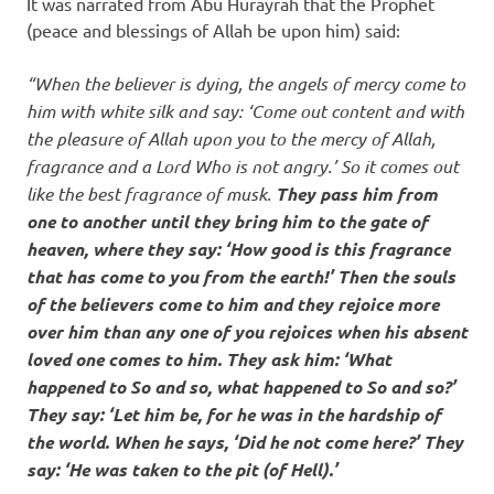
It was narrated from Abu Hurayrah that the Prophet
(peace and blessings of Allah be upon him) said:
“When the believer is dying, the angels of mercy come to
him with white silk and say: ‘Come out content and with
the pleasure of Allah upon you to the mercy of Allah,
fragrance and a Lord Who is not angry.’ So it comes out
like the best fragrance of musk.
They pass him from
one to another until they bring him to the gate of
heaven, where they say: ‘How good is this fragrance
that has come to you from the earth!’ Then the souls
of the believers come to him and they rejoice more
over him than any one of you rejoices when his absent
loved one comes to him. They ask him: ‘What
happened to So and so, what happened to So and so?’
They say: ‘Let him be, for he was in the hardship of
the world. When he says, ‘Did he not come here?’ They
say: ‘He was taken to the pit (of Hell).’