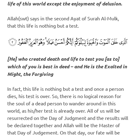
life of this world except the enjoyment of delusion.
Allah(swt) says in the second Ayat of Surah Al-Mulk,
that this life is nothing but a test.
[He] who created death and life to test you [as to]
which of you is best in deed – and He is the Exalted in
Might, the Forgiving
In fact, this life is nothing but a test and once a person
dies, his test is over. So, there is no logical reason for
the soul of a dead person to wander around in this
world, as his/her test is already over. All of us will be
resurrected on the Day of Judgment and the results will
be declared together and Allah will be the Master of
that Day of Judgement. On that day, our fate will be