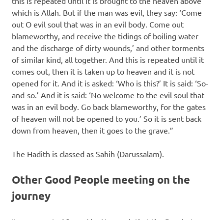
this is repeated until it is brought to the heaven above
which is Allah. But if the man was evil, they say: ‘Come
out O evil soul that was in an evil body. Come out
blameworthy, and receive the tidings of boiling water
and the discharge of dirty wounds,’ and other torments
of similar kind, all together. And this is repeated until it
comes out, then it is taken up to heaven and it is not
opened for it. And it is asked: ‘Who is this?’ It is said: ‘So-
and-so.’ And it is said: ‘No welcome to the evil soul that
was in an evil body. Go back blameworthy, for the gates
of heaven will not be opened to you.’ So it is sent back
down from heaven, then it goes to the grave.”
The Hadith is classed as Sahih (Darussalam).
Other Good People meeting on the
journey