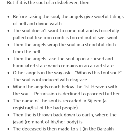
But if it is the soul of a disbeliever, then:
Before taking the soul, the angels give woeful tidings
of hell and divine wrath
The soul doesn’t want to come out and is forcefully
pulled out like iron comb is forced out of wet wool
Then the angels wrap the soul in a stenchful cloth
from the hell
Then the angels take the soul up in a cursed and
humiliated state which remains in an afraid state
Other angels in the way ask – “Who is this foul soul?”
The soul is introduced with disgrace
When the angels reach below the 1st Heaven with
the soul – Permission is declined to proceed further
The name of the soul is recorded in Sijjeen (a
registrar/list of the bad people)
Then the is thrown back down to earth, where the
jasad (remnant of his/her body) is
The deceased is then made to sit (in the Barzakh