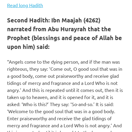
Read long Hadith
Second Hadith: Ibn Maajah (4262)
narrated from Abu Hurayrah that the
Prophet (blessings and peace of Allah be
upon him) said:
“Angels come to the dying person, and if the man was
righteous, they say: ‘Come out, O good soul that was in
a good body, come out praiseworthy and receive glad
tidings of mercy and fragrance and a Lord Who is not
angry.’ And this is repeated until it comes out, then it is
taken up to heaven, and it is opened for it, and it is
asked: ‘Who is this?’ They say: ‘So-and-so.’ It is said:
‘Welcome to the good soul that was in a good body.
Enter praiseworthy and receive the glad tidings of
mercy and fragrance and a Lord Who is not angry.’ And