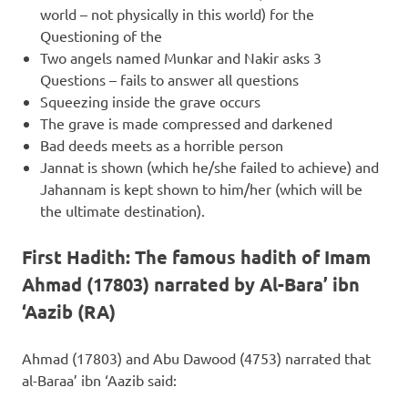
world – not physically in this world) for the
Questioning of the
Two angels named Munkar and Nakir asks 3
Questions – fails to answer all questions
Squeezing inside the grave occurs
The grave is made compressed and darkened
Bad deeds meets as a horrible person
Jannat is shown (which he/she failed to achieve) and
Jahannam is kept shown to him/her (which will be
the ultimate destination).
First Hadith: The famous hadith of Imam
Ahmad (17803) narrated by Al-Bara’ ibn
‘Aazib (RA)
Ahmad (17803) and Abu Dawood (4753) narrated that
al-Baraa’ ibn ‘Aazib said: