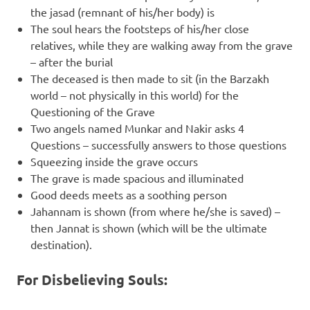
the jasad (remnant of his/her body) is
The soul hears the footsteps of his/her close
relatives, while they are walking away from the grave
– after the burial
The deceased is then made to sit (in the Barzakh
world – not physically in this world) for the
Questioning of the Grave
Two angels named Munkar and Nakir asks 4
Questions – successfully answers to those questions
Squeezing inside the grave occurs
The grave is made spacious and illuminated
Good deeds meets as a soothing person
Jahannam is shown (from where he/she is saved) –
then Jannat is shown (which will be the ultimate
destination).
For Disbelieving Souls: