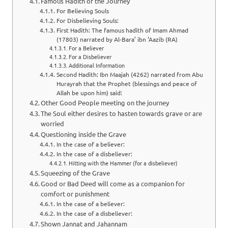
Famous Hadith of the Journey
For Believing Souls
For Disbelieving Souls:
First Hadith: The famous hadith of Imam Ahmad
(17803) narrated by Al-Bara’ ibn ‘Aazib (RA)
For a Believer
For a Disbeliever
Additional Information
Second Hadith: Ibn Maajah (4262) narrated from Abu
Hurayrah that the Prophet (blessings and peace of
Allah be upon him) said:
Other Good People meeting on the journey
The Soul either desires to hasten towards grave or are
worried
Questioning inside the Grave
In the case of a believer:
In the case of a disbeliever:
Hitting with the Hammer (for a disbeliever)
Squeezing of the Grave
Good or Bad Deed will come as a companion for
comfort or punishment
In the case of a believer:
In the case of a disbeliever:
Shown Jannat and Jahannam