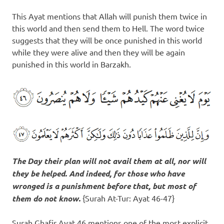
This Ayat mentions that Allah will punish them twice in
this world and then send them to Hell. The word twice
suggests that they will be once punished in this world
while they were alive and then they will be again
punished in this world in Barzakh.
The Day their plan will not avail them at all, nor will
they be helped. And indeed, for those who have
wronged
is a punishment before that
, but most of
them do not know.
{Surah At-Tur: Ayat 46-47}
Surah Ghafir Ayat 46 mentions one of the most explicit