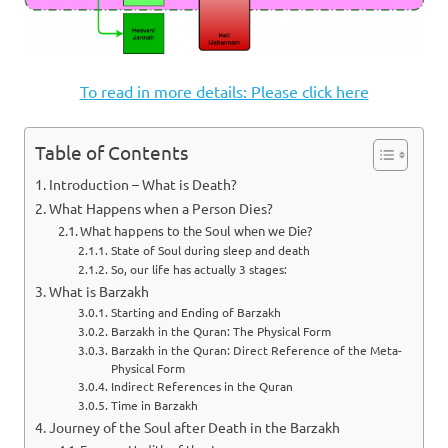
To read in more details: Please click here
Table of Contents
Introduction – What is Death?
What Happens when a Person Dies?
What happens to the Soul when we Die?
State of Soul during sleep and death
So, our life has actually 3 stages:
What is Barzakh
Starting and Ending of Barzakh
Barzakh in the Quran: The Physical Form
Barzakh in the Quran: Direct Reference of the Meta-
Physical Form
Indirect References in the Quran
Time in Barzakh
Journey of the Soul after Death in the Barzakh