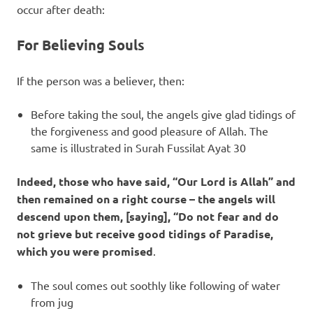
occur after death:
For Believing Souls
If the person was a believer, then:
Before taking the soul, the angels give glad tidings of
the forgiveness and good pleasure of Allah. The
same is illustrated in Surah Fussilat Ayat 30
Indeed, those who have said, “Our Lord is Allah” and
then remained on a right course – the angels will
descend upon them, [saying], “Do not fear and do
not grieve but receive good tidings of Paradise,
which you were promised
.
The soul comes out soothly like following of water
from jug