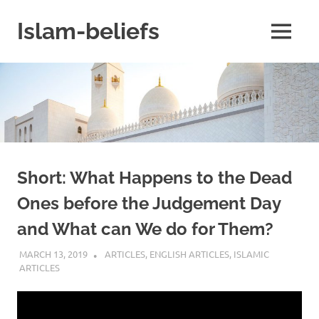
Skip
to
Islam-beliefs
MENU
content
Believe
with
Peace
in
Minds
and
Heart
Short: What Happens to the Dead
Ones before the Judgement Day
and What can We do for Them?
MARCH 13, 2019
REZWAN MAHBUB
ARTICLES
,
ENGLISH ARTICLES
,
ISLAMIC
ARTICLES