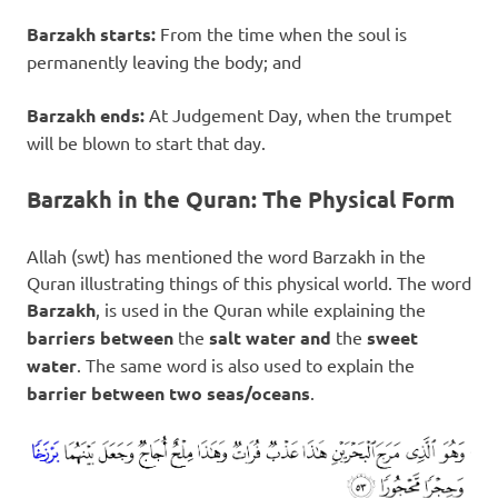
Barzakh starts:
From the time when the soul is
permanently leaving the body; and
Barzakh ends:
At Judgement Day, when the trumpet
will be blown to start that day.
Barzakh in the Quran: The Physical Form
Allah (swt) has mentioned the word Barzakh in the
Quran illustrating things of this physical world. The word
Barzakh
, is used in the Quran while explaining the
barriers between
the
salt water
and
the
sweet
water
. The same word is also used to explain the
barrier between two seas/oceans
.