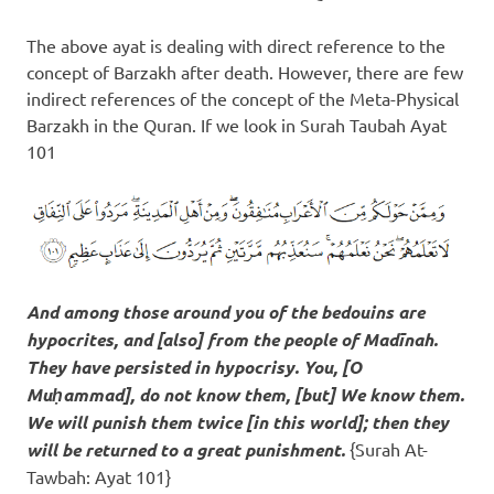
The above ayat is dealing with direct reference to the
concept of Barzakh after death. However, there are few
indirect references of the concept of the Meta-Physical
Barzakh in the Quran. If we look in Surah Taubah Ayat
101
And among those around you of the bedouins are
hypocrites, and [also] from the people of Madīnah.
They have persisted in hypocrisy. You, [O
Muḥammad], do not know them, [but] We know them.
We will
punish them twice [in this world]
; then they
will be returned to a great punishment.
{Surah At-
Tawbah: Ayat 101}