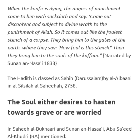
When the kaafir is dying, the angers of punishment
come to him with sackcloth and say: ‘Come out
discontent and subject to divine wrath to the
punishment of Allah. So it comes out like the foulest
stench of a corpse. They bring him to the gates of the
earth, where they say: ‘How foul is this stench!’ Then
they bring him to the souls of the kuffaar.”
{Narrated by
Sunan an-Nasa’i 1833}
The Hadith is classed as Sahih (Darussalam)by al-Albaani
in al-Silsilah al-Saheehah, 2758.
The Soul either desires to hasten
towards grave or are worried
In Saheeh al-Bukhaari and Sunan an-Nasaa’i, Abu Sa‘eed
Al-Khudri (RA) mentioned: