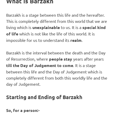
What is Barzakh
Barzakh is a stage between this life and the hereafter.
This is completely different from this world that we are
living which is
unexplainable
to us. It is a
special kind
of life
which is not like the life of this world. It is
impossible for us to understand its
realm
.
Barzakh is the interval between the death and the Day
of Resurrection, where
people stay
years after years
till the Day of Judgement to come
. It is a stage
between this life and the Day of Judgement which is
completely different from both this worldly life and the
day of Judgement.
Starting and Ending of Barzakh
So, for a person:-