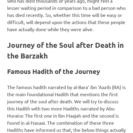
who has died thousands of years ago, might feel a
lesser waiting period in comparison to a bad person who
has died recently. So, whether this time will be easy or
difficult, will depend upon the actions that these people
have actually done while they were alive.
Journey of the Soul after Death in
the Barzakh
Famous Hadith of the Journey
The famous hadith narrated by al-Bara’ ibn ‘Aazib (RA) is
the main foundational Hadith that mentions the first
journey of the soul after death. We will try to discuss
this Hadith with two more Hadiths narrated by Abu
Huraira: The first one in Ibn Maajah and the second is
found in al-Nasaai. The combination of these three
Hadiths have informed us that, the below things actually