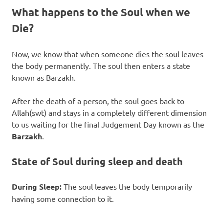
What happens to the Soul when we
Die?
Now, we know that when someone dies the soul leaves
the body permanently. The soul then enters a state
known as Barzakh.
After the death of a person, the soul goes back to
Allah(swt) and stays in a completely different dimension
to us waiting for the final Judgement Day known as the
Barzakh
.
State of Soul during sleep and death
During Sleep:
The soul leaves the body temporarily
having some connection to it.