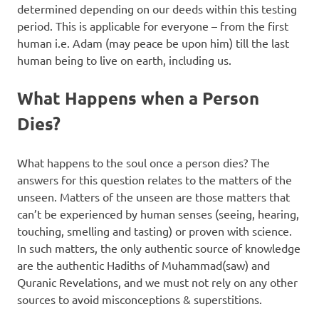
determined depending on our deeds within this testing
period. This is applicable for everyone – from the first
human i.e. Adam (may peace be upon him) till the last
human being to live on earth, including us.
What Happens when a Person
Dies?
What happens to the soul once a person dies? The
answers for this question relates to the matters of the
unseen. Matters of the unseen are those matters that
can’t be experienced by human senses (seeing, hearing,
touching, smelling and tasting) or proven with science.
In such matters, the only authentic source of knowledge
are the authentic Hadiths of Muhammad(saw) and
Quranic Revelations, and we must not rely on any other
sources to avoid misconceptions & superstitions.