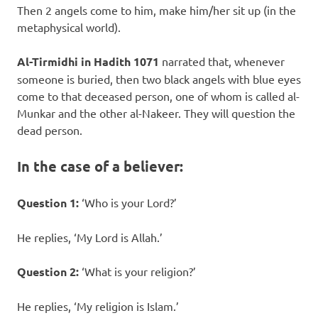
Then 2 angels come to him, make him/her sit up (in the
metaphysical world).
Al-Tirmidhi in Hadith 1071
narrated that, whenever
someone is buried, then two black angels with blue eyes
come to that deceased person, one of whom is called al-
Munkar and the other al-Nakeer. They will question the
dead person.
In the case of a believer:
Question 1:
‘Who is your Lord?’
He replies, ‘My Lord is Allah.’
Question 2:
‘What is your religion?’
He replies, ‘My religion is Islam.’