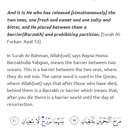
And it is He who has released [simultaneously] the
two seas, one fresh and sweet and one salty and
bitter, and He placed between them a
barrier(
Barzakh
) and prohibiting partition.
{Surah Al-
Furkan: Ayat 53}
In Surah Ar-Rahman, Allah(swt) says Bayna Huma
Barzakhulla Yabgian, means the barrier between two
oceans. This is a barrier between the two seas, where
they do not mix. The same word is used in the Quran,
where Allah(swt) says that after those who have died,
behind them is a Barzakh or barrier which means that,
after you die there is a barrier world until the day of
resurrection.