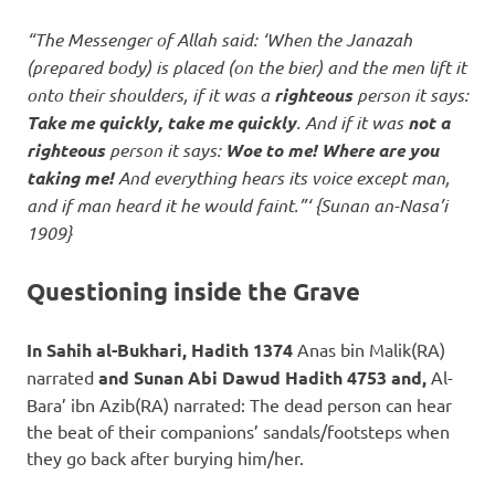
“The Messenger of Allah said: ‘When the Janazah
(prepared body) is placed (on the bier) and the men lift it
onto their shoulders, if it was a
righteous
person it says:
Take me quickly, take me quickly
. And if it was
not a
righteous
person it says:
Woe to me! Where are you
taking me!
And everything hears its voice except man,
and if man heard it he would faint.”‘ {Sunan an-Nasa’i
1909}
Questioning inside the Grave
In Sahih al-Bukhari, Hadith 1374
Anas bin Malik(RA)
narrated
and Sunan Abi Dawud Hadith 4753 and,
Al-
Bara’ ibn Azib(RA) narrated: The dead person can hear
the beat of their companions’ sandals/footsteps when
they go back after burying him/her.