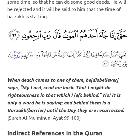
some time, so that he can do some good deeds. He will
be rejected and it will be said to him that the time of
barzakh is starting.
When death comes to one of them, he[disbeliever]
says, “My Lord, send me back. That I might do
righteousness in that which I left behind.” No! It is
only a word he is saying; and behind them is a
Barzakh
(barrier) until the Day they are resurrected.
{Surah Al-Mu’minun: Ayat 99-100}
Indirect References in the Quran