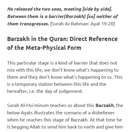
He released the two seas, meeting [side by side].
Between them is a barrier(
Barzakh
) [so] neither of
them transgresses.
{Surah Ar-Rahman: Ayat 19-20}
Barzakh in the Quran: Direct Reference
of the Meta-Physical Form
This particular stage is a kind of barrier that does not
mix with this life, we don’t know what’s happening to
them and they don’t know what’s happening to us. This
is a temporary station between this life and the
hereafter, i.e. the day of judgement.
Surah Al-Mu’minum teaches us about this
Barzakh
, the
below Ayats illustrates the scenario of a disbeliever
when he reaches this stage of Barzakh. At that time he
is begging Allah to send him back to earth and give him