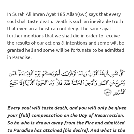
In Surah Ali Imran Ayat 185 Allah(swt) says that every
soul shall taste death. Death is such an inevitable truth
that even an atheist can not deny. The same ayat
further mentions that we shall die in order to receive
the results of our actions & intentions and some will be
granted hell and some will be fortunate to be admitted
in Paradise.
Every soul will taste death, and you will only be given
your [full] compensation on the Day of Resurrection.
So he who is drawn away from the Fire and admitted
to Paradise has attained [his desire]. And what is the