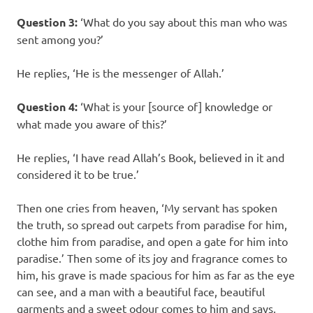
Question 3:
‘What do you say about this man who was
sent among you?’
He replies, ‘He is the messenger of Allah.’
Question 4:
‘What is your [source of] knowledge or
what made you aware of this?’
He replies, ‘I have read Allah’s Book, believed in it and
considered it to be true.’
Then one cries from heaven, ‘My servant has spoken
the truth, so spread out carpets from paradise for him,
clothe him from paradise, and open a gate for him into
paradise.’ Then some of its joy and fragrance comes to
him, his grave is made spacious for him as far as the eye
can see, and a man with a beautiful face, beautiful
garments and a sweet odour comes to him and says,