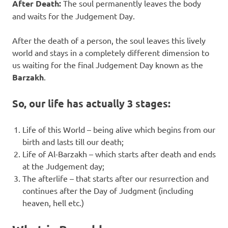
After Death:
The soul permanently leaves the body
and waits for the Judgement Day.
After the death of a person, the soul leaves this lively
world and stays in a completely different dimension to
us waiting for the final Judgement Day known as the
Barzakh
.
So, our life has actually 3 stages:
Life of this World – being alive which begins from our
birth and lasts till our death;
Life of Al-Barzakh – which starts after death and ends
at the Judgement day;
The afterlife – that starts after our resurrection and
continues after the Day of Judgment (including
heaven, hell etc.)