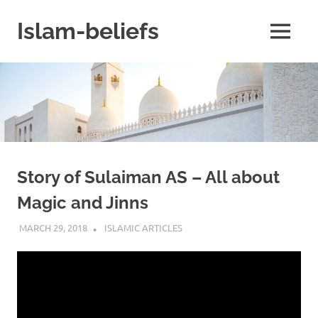
Skip
to
Islam-beliefs
MENU
content
Believe
with
Peace
in
Minds
and
Heart
Story of Sulaiman AS – All about
Magic and Jinns
MARCH 29, 2018
ISLAMINSIDER
ISLAMIC ARTICLES