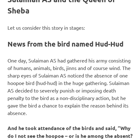
Sheba
Let us consider this story in stages:
News from the bird named Hud-Hud
One day, Sulaiman AS had gathered his army consisting
of humans, animals, birds, jinns and of course wind. The
sharp eyes of Sulaiman AS noticed the absence of one
hoopoe bird (hud-hud) in the huge gathering. Sulaiman
AS decided to severely punish or imposing death
penalty to the bird as a non-disciplinary action, but he
gave the bird a chance to explain the reason behind its
absence.
And he took attendance of the birds and said, “Why
do I not see the hoopoe – or is he among the absent?