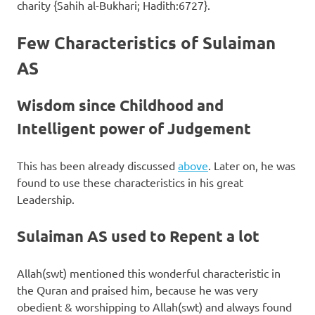
charity {Sahih al-Bukhari; Hadith:6727}.
Few Characteristics of Sulaiman
AS
Wisdom since Childhood and
Intelligent power of Judgement
This has been already discussed
above
. Later on, he was
found to use these characteristics in his great
Leadership.
Sulaiman AS used to Repent a lot
Allah(swt) mentioned this wonderful characteristic in
the Quran and praised him, because he was very
obedient & worshipping to Allah(swt) and always found