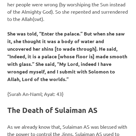
her people were wrong (by worshiping the Sun instead
of the Almighty God). So she repented and surrendered
to the Allah(swt).
She was told, “Enter the palace.” But when she saw
it, she thought it was a body of water and
uncovered her shins [to wade through]. He said,
“Indeed, it is a palace [whose floor is] made smooth
with glass.” She said, “My Lord, indeed I have
wronged myself, and I submit with Solomon to
Allah, Lord of the worlds.”
{Surah An-Naml; Ayat: 43}
The Death of Sulaiman AS
As we already know that, Sulaiman AS was blessed with
the power to control the Jinns. Sulaiman AS used to