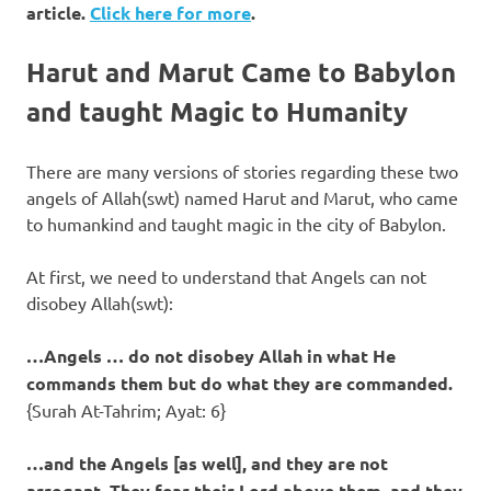
article.
Click here for more
.
Harut and Marut Came to Babylon
and taught Magic to Humanity
There are many versions of stories regarding these two
angels of Allah(swt) named Harut and Marut, who came
to humankind and taught magic in the city of Babylon.
At first, we need to understand that Angels can not
disobey Allah(swt):
…Angels … do not disobey Allah in what He
commands them but do what they are commanded.
{Surah At-Tahrim; Ayat: 6}
…and the Angels [as well], and they are not
arrogant. They fear their Lord above them, and they