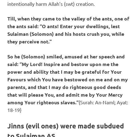
intentionally harm Allah’s (swt) creation.
Till, when they came to the valley of the ants, one of
the ants said: “O ants! Enter your dwellings, lest
Sulaiman (Solomon) and his hosts crush you, while
they perceive not.”
So he (Solomon) smiled, amused at her speech and
said: “My Lord! Inspire and bestow upon me the
power and ability that I may be grateful for Your
Favours which You have bestowed on me and on my
parents, and that I may do righteous good deeds
that will please You, and admit me by Your Mercy
among Your righteous slaves.”
{Surah: An-Naml; Ayat:
18-19}
Jinns (evil ones) were made subdued
to Sulaiman AS