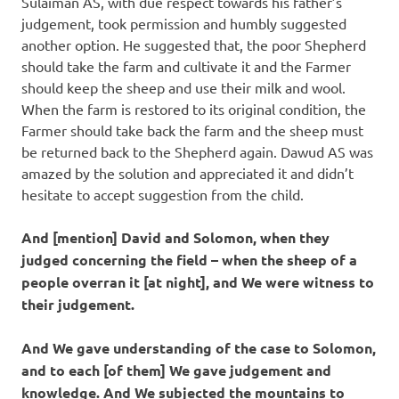
Sulaiman AS, with due respect towards his father’s
judgement, took permission and humbly suggested
another option. He suggested that, the poor Shepherd
should take the farm and cultivate it and the Farmer
should keep the sheep and use their milk and wool.
When the farm is restored to its original condition, the
Farmer should take back the farm and the sheep must
be returned back to the Shepherd again. Dawud AS was
amazed by the solution and appreciated it and didn’t
hesitate to accept suggestion from the child.
And [mention] David and Solomon, when they
judged concerning the field – when the sheep of a
people overran it [at night], and We were witness to
their judgement.
And We gave understanding of the case to Solomon,
and to each [of them] We gave judgement and
knowledge. And We subjected the mountains to