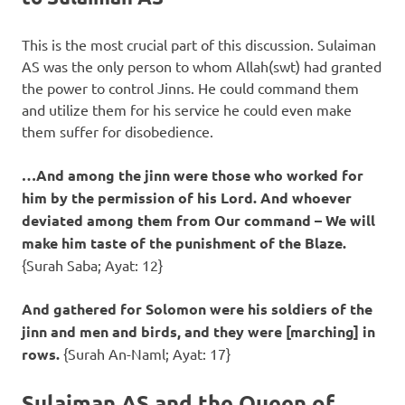
This is the most crucial part of this discussion. Sulaiman
AS was the only person to whom Allah(swt) had granted
the power to control Jinns. He could command them
and utilize them for his service he could even make
them suffer for disobedience.
…And among the jinn were those who worked for
him by the permission of his Lord. And whoever
deviated among them from Our command – We will
make him taste of the punishment of the Blaze.
{Surah Saba; Ayat: 12}
And gathered for Solomon were his soldiers of the
jinn and men and birds, and they were [marching] in
rows.
{Surah An-Naml; Ayat: 17}
Sulaiman AS and the Queen of