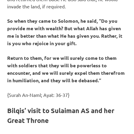
invade the land, if required.
So when they came to Solomon, he said, “Do you
provide me with wealth? But what Allah has given
me is better than what He has given you. Rather, it
is you who rejoice in your gift.
Return to them, for we will surely come to them
with soldiers that they will be powerless to
encounter, and we will surely expel them therefrom
in humiliation, and they will be debased.”
{Surah An-Naml; Ayat: 36-37}
Bilqis’ visit to Sulaiman AS and her
Great Throne