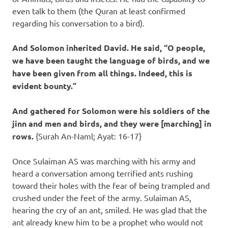
even talk to them (the Quran at least confirmed
regarding his conversation to a bird).
And Solomon inherited David. He said, “O people,
we have been taught the language of birds, and we
have been given from all things. Indeed, this is
evident bounty.”
And gathered for Solomon were his soldiers of the
jinn and men and birds, and they were [marching] in
rows.
{Surah An-Naml; Ayat: 16-17}
Once Sulaiman AS was marching with his army and
heard a conversation among terrified ants rushing
toward their holes with the fear of being trampled and
crushed under the feet of the army. Sulaiman AS,
hearing the cry of an ant, smiled. He was glad that the
ant already knew him to be a prophet who would not