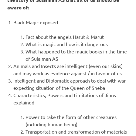
aware of:
Black Magic exposed
Fact about the angels Harut & Marut
What is magic and how is it dangerous
What happened to the magic books in the time
of Sulaiman AS
Animals and Insects are intelligent (even our skins)
and may work as evidence against / in favour of us.
Intelligent and Diplomatic approach to deal with war
expecting situation of the Queen of Sheba
Characteristics, Powers and Limitations of Jinns
explained
Power to take the form of other creatures
(including human being)
Transportation and transformation of materials