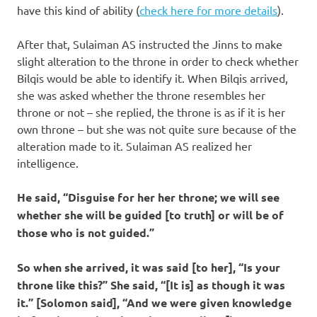
have this kind of ability (
check here for more details
).
After that, Sulaiman AS instructed the Jinns to make
slight alteration to the throne in order to check whether
Bilqis would be able to identify it. When Bilqis arrived,
she was asked whether the throne resembles her
throne or not – she replied, the throne is as if it is her
own throne – but she was not quite sure because of the
alteration made to it. Sulaiman AS realized her
intelligence.
He said, “Disguise for her her throne; we will see
whether she will be guided [to truth] or will be of
those who is not guided.”
So when she arrived, it was said [to her], “Is your
throne like this?” She said, “[It is] as though it was
it.” [Solomon said], “And we were given knowledge