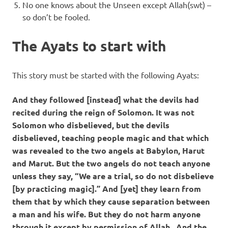
No one knows about the Unseen except Allah(swt) –
so don’t be fooled.
The Ayats to start with
This story must be started with the following Ayats:
And they followed [instead] what the devils had
recited during the reign of Solomon. It was not
Solomon who disbelieved, but the devils
disbelieved, teaching people magic and that which
was revealed to the two angels at Babylon, Harut
and Marut. But the two angels do not teach anyone
unless they say, “We are a trial, so do not disbelieve
[by practicing magic].” And [yet] they learn from
them that by which they cause separation between
a man and his wife. But they do not harm anyone
through it except by permission of Allah . And the