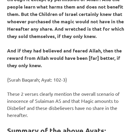
people learn what harms them and does not benefit
them. But the Children of Israel certainly knew that
whoever purchased the magic would not have in the
Hereafter any share. And wretched is that for which
they sold themselves, if they only knew.
And if they had believed and feared Allah, then the
reward from Allah would have been [far] better, if
they only knew.
{Surah Baqarah; Ayat: 102-3}
These 2 verses clearly mention the overall scenario of
innocence of Sulaiman AS and that Magic amounts to
Disbelief and these disbelievers have no share in the
hereafter.
Summary of the above Ayats
: