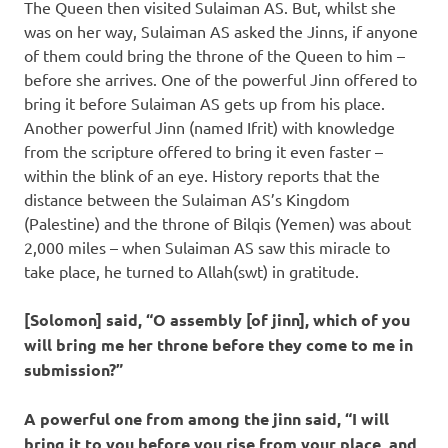
The Queen then visited Sulaiman AS. But, whilst she
was on her way, Sulaiman AS asked the Jinns, if anyone
of them could bring the throne of the Queen to him –
before she arrives. One of the powerful Jinn offered to
bring it before Sulaiman AS gets up from his place.
Another powerful Jinn (named Ifrit) with knowledge
from the scripture offered to bring it even faster –
within the blink of an eye. History reports that the
distance between the Sulaiman AS’s Kingdom
(Palestine) and the throne of Bilqis (Yemen) was about
2,000 miles – when Sulaiman AS saw this miracle to
take place, he turned to Allah(swt) in gratitude.
[Solomon] said, “O assembly [of jinn], which of you
will bring me her throne before they come to me in
submission?”
A powerful one from among the jinn said, “I will
bring it to you before you rise from your place, and