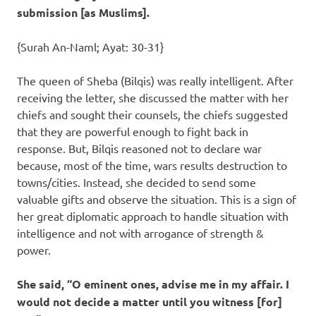
submission [as Muslims].
{Surah An-Naml; Ayat: 30-31}
The queen of Sheba (Bilqis) was really intelligent. After
receiving the letter, she discussed the matter with her
chiefs and sought their counsels, the chiefs suggested
that they are powerful enough to fight back in
response. But, Bilqis reasoned not to declare war
because, most of the time, wars results destruction to
towns/cities. Instead, she decided to send some
valuable gifts and observe the situation. This is a sign of
her great diplomatic approach to handle situation with
intelligence and not with arrogance of strength &
power.
She said, “O eminent ones, advise me in my affair. I
would not decide a matter until you witness [for]