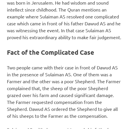
was born in Jerusalem. He had wisdom and sound
intellect since childhood. The Quran mentions an
example where Sulaiman AS resolved one complicated
case which came in front of his father Dawud AS and he
was witnessing the event. In that case Sulaiman AS
proved his extraordinary ability to make fair judgement.
Fact of the Complicated Case
Two people came with their case in front of Dawud AS
in the presence of Sulaiman AS. One of them was a
Farmer and the other was a poor Shepherd. The Farmer
complained that, the sheep of the poor Shepherd
grazed over his farm and caused significant damage.
The Farmer requested compensation from the
Shepherd. Dawud AS ordered the Shepherd to give all
of his sheeps to the Farmer as the compensation.