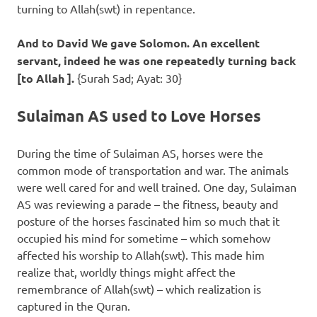
turning to Allah(swt) in repentance.
And to David We gave Solomon. An excellent
servant, indeed he was one repeatedly turning back
[to Allah ].
{Surah Sad; Ayat: 30}
Sulaiman AS used to Love Horses
During the time of Sulaiman AS, horses were the
common mode of transportation and war. The animals
were well cared for and well trained. One day, Sulaiman
AS was reviewing a parade – the fitness, beauty and
posture of the horses fascinated him so much that it
occupied his mind for sometime – which somehow
affected his worship to Allah(swt). This made him
realize that, worldly things might affect the
remembrance of Allah(swt) – which realization is
captured in the Quran.