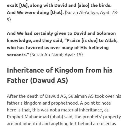
exalt [Us], along with David and [also] the birds.
And We were doing [that].
{Surah Al-Anbya; Ayat: 78-
9}
And We had certainly given to David and Solomon
knowledge, and they said, “Praise [is due] to Allah,
who has favored us over many of His believing
servants.”
{Surah An-Naml; Ayat: 15}
Inheritance of Kingdom from his
Father (Dawud AS)
After the death of Dawud AS, Sulaiman AS took over his
father’s kingdom and prophethood. A point to note
here is that, this was not a material inheritance, as
Prophet Muhammad (pbuh) said, the prophets’ property
are not inherited and anything left behind are used as