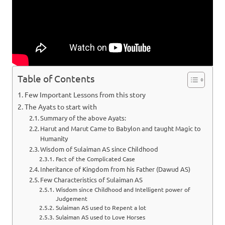
Table of Contents
Few Important Lessons from this story
The Ayats to start with
Summary of the above Ayats:
Harut and Marut Came to Babylon and taught Magic to
Humanity
Wisdom of Sulaiman AS since Childhood
Fact of the Complicated Case
Inheritance of Kingdom from his Father (Dawud AS)
Few Characteristics of Sulaiman AS
Wisdom since Childhood and Intelligent power of
Judgement
Sulaiman AS used to Repent a lot
Sulaiman AS used to Love Horses