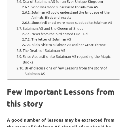
Dua of Sulaiman AS for an Ever-Unique-Kingdom
Wind was made subservient to Sulaiman AS
Sulaiman AS could understand the language of the
Animals, Birds and Insects
Jinns (evil ones) were made subdued to Sulaiman AS
Sulaiman AS and the Queen of Sheba
News from the bird named Hud-Hud
The letter of Sulaiman AS
Bilqis’ visit to Sulaiman AS and her Great Throne
The Death of Sulaiman AS
False Acquisition to Sulaiman AS regarding the Magic
Books
Brief discussions of few Lessons from the story of
Sulaiman AS
Few Important Lessons from
this story
A good number of lessons may be extracted from
the story of Sulaiman AS that all of us should be