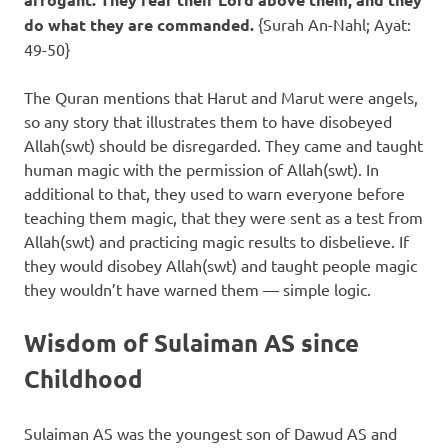
do what they are commanded.
{Surah An-Nahl; Ayat:
49-50}
The Quran mentions that Harut and Marut were angels,
so any story that illustrates them to have disobeyed
Allah(swt) should be disregarded. They came and taught
human magic with the permission of Allah(swt). In
additional to that, they used to warn everyone before
teaching them magic, that they were sent as a test from
Allah(swt) and practicing magic results to disbelieve. If
they would disobey Allah(swt) and taught people magic
they wouldn’t have warned them — simple logic.
Wisdom of Sulaiman AS since
Childhood
Sulaiman AS was the youngest son of Dawud AS and