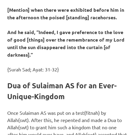
[Mention] when there were exhibited before him in
the afternoon the poised [standing] racehorses.
And he said, “Indeed, I gave preference to the love
of good [things] over the remembrance of my Lord
until the sun disappeared into the curtain [of
darkness].”
{Surah Sad; Ayat: 31-32}
Dua of Sulaiman AS for an Ever-
Unique-Kingdom
Once Sulaiman AS was put on a test(fitnah) by
Allah(swt). After this, he repented and made a Dua to
Allah(swt) to grant him such a kingdom that no one
after him would ever have, and Allah(swt) accepted that