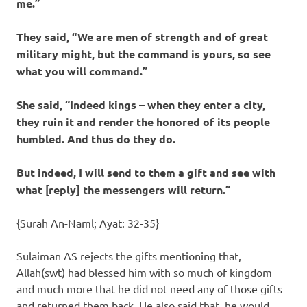
me.”
They said, “We are men of strength and of great
military might, but the command is yours, so see
what you will command.”
She said, “Indeed kings – when they enter a city,
they ruin it and render the honored of its people
humbled. And thus do they do.
But indeed, I will send to them a gift and see with
what [reply] the messengers will return.”
{Surah An-Naml; Ayat: 32-35}
Sulaiman AS rejects the gifts mentioning that,
Allah(swt) had blessed him with so much of kingdom
and much more that he did not need any of those gifts
and returned them back. He also said that, he would