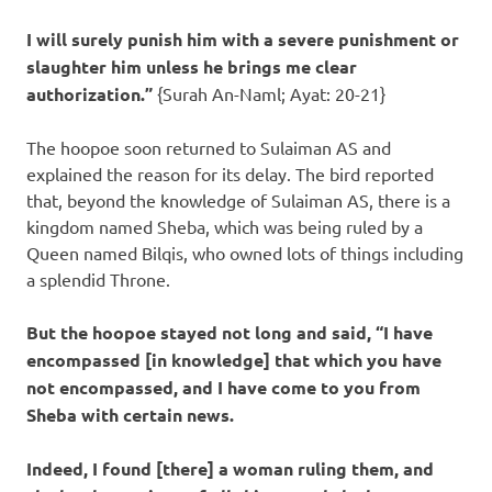
I will surely punish him with a severe punishment or
slaughter him unless he brings me clear
authorization.”
{Surah An-Naml; Ayat: 20-21}
The hoopoe soon returned to Sulaiman AS and
explained the reason for its delay. The bird reported
that, beyond the knowledge of Sulaiman AS, there is a
kingdom named Sheba, which was being ruled by a
Queen named Bilqis, who owned lots of things including
a splendid Throne.
But the hoopoe stayed not long and said, “I have
encompassed [in knowledge] that which you have
not encompassed, and I have come to you from
Sheba with certain news.
Indeed, I found [there] a woman ruling them, and