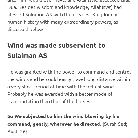
Dua. Besides wisdom and knowledge, Allah(swt) had
blessed Solomon AS with the greatest Kingdom in
human history with many extraordinary powers, as
discussed below.
Wind was made subservient to
Sulaiman AS
He was granted with the power to command and control
the winds and he could easily travel long distance within
a very short period of time with the help of wind.
Probably he was awarded with a better mode of
transportation than that of the horses.
So We subjected to him the wind blowing by his
command, gently, wherever he directed.
{Surah Sad;
Ayat: 36}