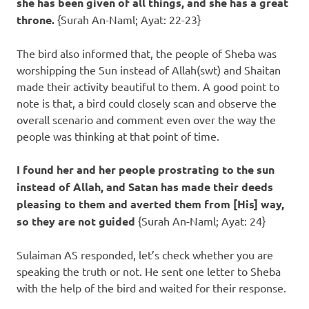
she has been given of all things, and she has a great
throne.
{Surah An-Naml; Ayat: 22-23}
The bird also informed that, the people of Sheba was
worshipping the Sun instead of Allah(swt) and Shaitan
made their activity beautiful to them. A good point to
note is that, a bird could closely scan and observe the
overall scenario and comment even over the way the
people was thinking at that point of time.
I found her and her people prostrating to the sun
instead of Allah, and Satan has made their deeds
pleasing to them and averted them from [His] way,
so they are not guided
{Surah An-Naml; Ayat: 24}
Sulaiman AS responded, let’s check whether you are
speaking the truth or not. He sent one letter to Sheba
with the help of the bird and waited for their response.