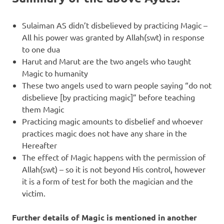
Sulaiman AS didn’t disbelieved by practicing Magic –
All his power was granted by Allah(swt) in response
to one dua
Harut and Marut are the two angels who taught
Magic to humanity
These two angels used to warn people saying “do not
disbelieve [by practicing magic]” before teaching
them Magic
Practicing magic amounts to disbelief and whoever
practices magic does not have any share in the
Hereafter
The effect of Magic happens with the permission of
Allah(swt) – so it is not beyond His control, however
it is a form of test for both the magician and the
victim.
Further details of Magic is mentioned in another