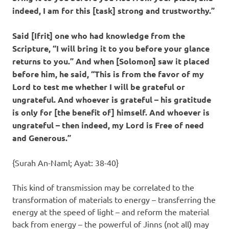
indeed, I am for this [task] strong and trustworthy.”
Said [Ifrit] one who had knowledge from the
Scripture, “I will bring it to you before your glance
returns to you.” And when [Solomon] saw it placed
before him, he said, “This is from the favor of my
Lord to test me whether I will be grateful or
ungrateful. And whoever is grateful – his gratitude
is only for [the benefit of] himself. And whoever is
ungrateful – then indeed, my Lord is Free of need
and Generous.”
{Surah An-Naml; Ayat: 38-40}
This kind of transmission may be correlated to the
transformation of materials to energy – transferring the
energy at the speed of light – and reform the material
back from energy – the powerful of Jinns (not all) may