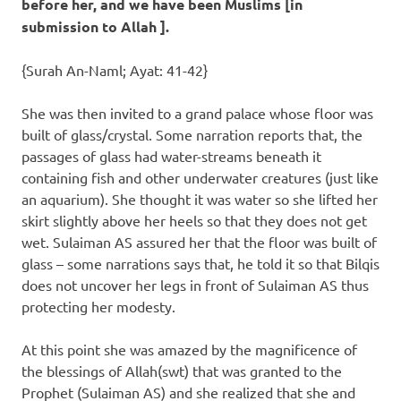
before her, and we have been Muslims [in
submission to Allah ].
{Surah An-Naml; Ayat: 41-42}
She was then invited to a grand palace whose floor was
built of glass/crystal. Some narration reports that, the
passages of glass had water-streams beneath it
containing fish and other underwater creatures (just like
an aquarium). She thought it was water so she lifted her
skirt slightly above her heels so that they does not get
wet. Sulaiman AS assured her that the floor was built of
glass – some narrations says that, he told it so that Bilqis
does not uncover her legs in front of Sulaiman AS thus
protecting her modesty.
At this point she was amazed by the magnificence of
the blessings of Allah(swt) that was granted to the
Prophet (Sulaiman AS) and she realized that she and