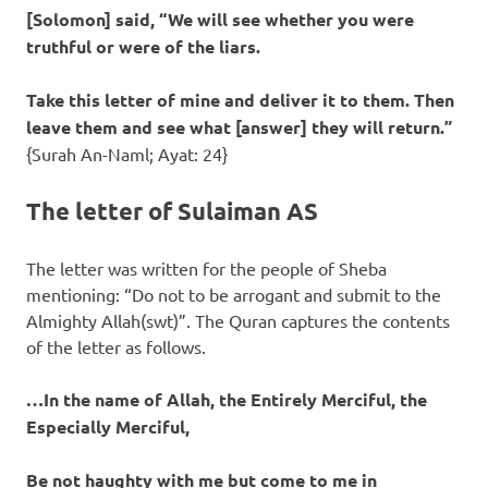
[Solomon] said, “We will see whether you were
truthful or were of the liars.
Take this letter of mine and deliver it to them. Then
leave them and see what [answer] they will return.”
{Surah An-Naml; Ayat: 24}
The letter of Sulaiman AS
The letter was written for the people of Sheba
mentioning: “Do not to be arrogant and submit to the
Almighty Allah(swt)”. The Quran captures the contents
of the letter as follows.
…In the name of Allah, the Entirely Merciful, the
Especially Merciful,
Be not haughty with me but come to me in