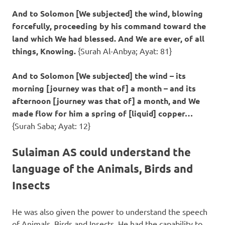
And to Solomon [We subjected] the wind, blowing
forcefully, proceeding by his command toward the
land which We had blessed. And We are ever, of all
things, Knowing.
{Surah Al-Anbya; Ayat: 81}
And to Solomon [We subjected] the wind – its
morning [journey was that of] a month – and its
afternoon [journey was that of] a month, and We
made flow for him a spring of [liquid] copper…
{Surah Saba; Ayat: 12}
Sulaiman AS could understand the
language of the Animals, Birds and
Insects
He was also given the power to understand the speech
of Animals, Birds and Insects. He had the capability to