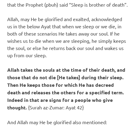
that the Prophet (pbuh) said “Sleep is brother of death”.
Allah, may He be glorified and exalted, acknowledged
us in the below Ayat that when we sleep or we die, in
both of these scenarios He takes away our soul. If he
wishes us to die when we are sleeping, he simply keeps
the soul, or else he returns back our soul and wakes us
up from our sleep.
Allah takes the souls at the time of their death, and
those that do not die [He takes] during their sleep.
Then He keeps those for which He has decreed
death and releases the others for a specified term.
Indeed in that are signs for a people who give
thought.
{Surah az-Zumar: Ayat 42}
And Allah may He be glorified also mentioned: