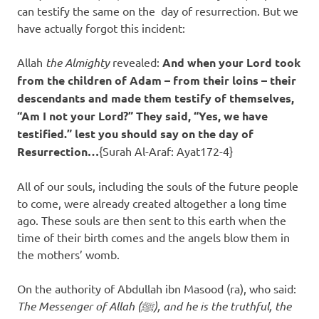
can testify the same on the day of resurrection. But we
have actually forgot this incident:
Allah
the Almighty
revealed:
And when your Lord took
from the children of Adam – from their loins – their
descendants and made them testify of themselves,
“Am I not your Lord?” They said, “Yes, we have
testified.” lest you should say on the day of
Resurrection…
{Surah Al-Araf: Ayat172-4}
All of our souls, including the souls of the future people
to come, were already created altogether a long time
ago. These souls are then sent to this earth when the
time of their birth comes and the angels blow them in
the mothers’ womb.
On the authority of Abdullah ibn Masood (ra), who said:
The Messenger of Allah (ﷺ), and he is the truthful, the