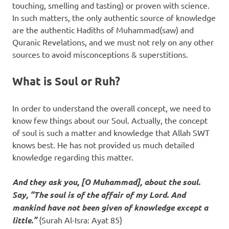
touching, smelling and tasting) or proven with science.
In such matters, the only authentic source of knowledge
are the authentic Hadiths of Muhammad(saw) and
Quranic Revelations, and we must not rely on any other
sources to avoid misconceptions & superstitions.
What is Soul or Ruh?
In order to understand the overall concept, we need to
know few things about our Soul. Actually, the concept
of soul is such a matter and knowledge that Allah SWT
knows best. He has not provided us much detailed
knowledge regarding this matter.
And they ask you, [O Muhammad], about the soul.
Say, “The soul is of the affair of my Lord. And
mankind have not been given of knowledge except a
little.”
{Surah Al-Isra: Ayat 85}