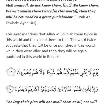
Muḥammad], do not know them, [but] We know them.
We will
punish them twice [in this world]
; then they
will be returned to a great punishment.
{Surah At-
Tawbah: Ayat 101}
This Ayat mentions that Allah will punish them twice in
this world and then send them to Hell. The word twice
suggests that they will be once punished in this world
while they were alive and then they will be again
punished in this world in Barzakh.
The Day their plan will not avail them at all, nor will