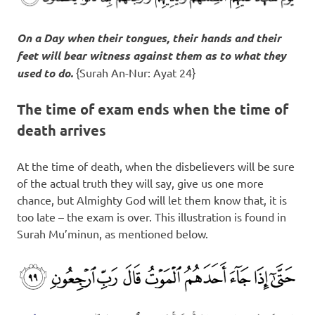
On a Day when their tongues, their hands and their
feet will bear witness against them as to what they
used to do.
{Surah An-Nur: Ayat 24}
The time of exam ends when the time of
death arrives
At the time of death, when the disbelievers will be sure
of the actual truth they will say, give us one more
chance, but Almighty God will let them know that, it is
too late – the exam is over. This illustration is found in
Surah Mu’minun, as mentioned below.