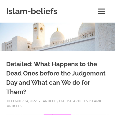
Skip
to
Islam-beliefs
MENU
content
Believe
with
Peace
in
Minds
and
Heart
Detailed: What Happens to the
Dead Ones before the Judgement
Day and What can We do for
Them?
DECEMBER 24, 2022
REZWAN MAHBUB
ARTICLES
,
ENGLISH ARTICLES
,
ISLAMIC
ARTICLES