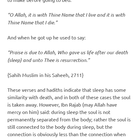
“O Allah, it is with Thine Name that I live and it is with
Thine Name that I die.”
And when he got up he used to say:
“Praise is due to Allah, Who gave us life after our death
(sleep) and unto Thee is resurrection.”
{Sahih Muslim in his Saheeh, 2711}
These verses and hadiths indicate that sleep has some
similarity with death, and in both of these cases the soul
is taken away. However, Ibn Rajab (may Allah have
mercy on him) said: during sleep the soul is not
permanently separated from the body; rather the soul is
still connected to the body during sleep, but the
connection is obviously less than the connection when