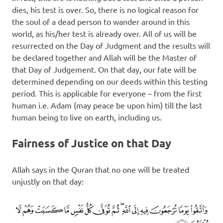
dies, his test is over. So, there is no logical reason for
the soul of a dead person to wander around in this
world, as his/her test is already over. All of us will be
resurrected on the Day of Judgment and the results will
be declared together and Allah will be the Master of
that Day of Judgement. On that day, our fate will be
determined depending on our deeds within this testing
period. This is applicable for everyone – from the first
human i.e. Adam (may peace be upon him) till the last
human being to live on earth, including us.
Fairness of Justice on that Day
Allah says in the Quran that no one will be treated
unjustly on that day: