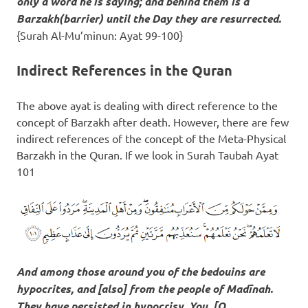
only a word he is saying; and behind them is a
Barzakh
(barrier) until the Day they are resurrected.
{Surah Al-Mu’minun: Ayat 99-100}
Indirect References in the Quran
The above ayat is dealing with direct reference to the
concept of Barzakh after death. However, there are few
indirect references of the concept of the Meta-Physical
Barzakh in the Quran. If we look in Surah Taubah Ayat
101
And among those around you of the bedouins are
hypocrites, and [also] from the people of Madīnah.
They have persisted in hypocrisy. You, [O