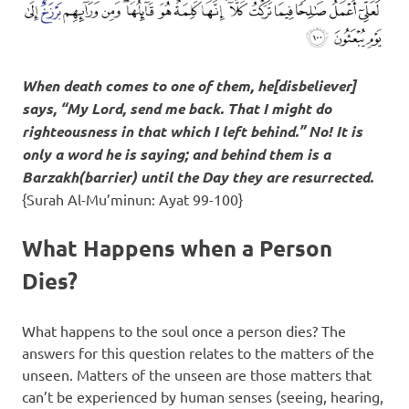
When death comes to one of them, he[disbeliever]
says, “My Lord, send me back. That I might do
righteousness in that which I left behind.” No! It is
only a word he is saying; and behind them is a
Barzakh
(barrier) until the Day they are resurrected.
{Surah Al-Mu’minun: Ayat 99-100}
What Happens when a Person
Dies?
What happens to the soul once a person dies? The
answers for this question relates to the matters of the
unseen. Matters of the unseen are those matters that
can’t be experienced by human senses (seeing, hearing,