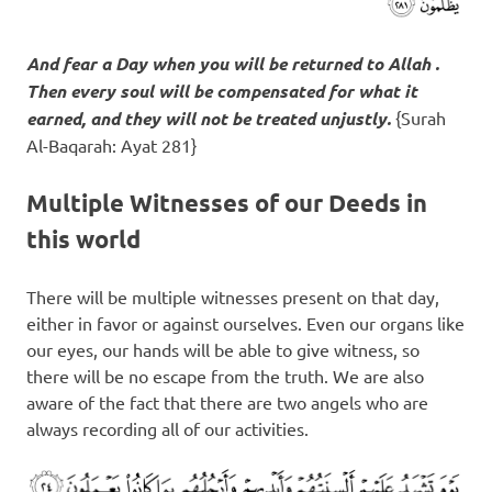
And fear a Day when you will be returned to Allah .
Then every soul will be compensated for what it
earned, and they will not be treated unjustly.
{Surah
Al-Baqarah: Ayat 281}
Multiple Witnesses of our Deeds in
this world
There will be multiple witnesses present on that day,
either in favor or against ourselves. Even our organs like
our eyes, our hands will be able to give witness, so
there will be no escape from the truth. We are also
aware of the fact that there are two angels who are
always recording all of our activities.