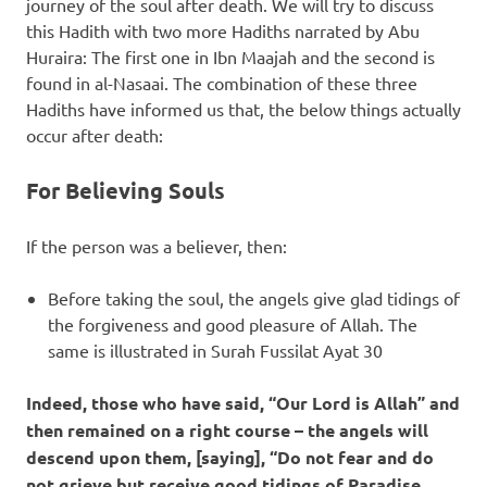
journey of the soul after death. We will try to discuss
this Hadith with two more Hadiths narrated by Abu
Huraira: The first one in Ibn Maajah and the second is
found in al-Nasaai. The combination of these three
Hadiths have informed us that, the below things actually
occur after death:
For Believing Souls
If the person was a believer, then:
Before taking the soul, the angels give glad tidings of
the forgiveness and good pleasure of Allah. The
same is illustrated in Surah Fussilat Ayat 30
Indeed, those who have said, “Our Lord is Allah” and
then remained on a right course – the angels will
descend upon them, [saying], “Do not fear and do
not grieve but receive good tidings of Paradise,