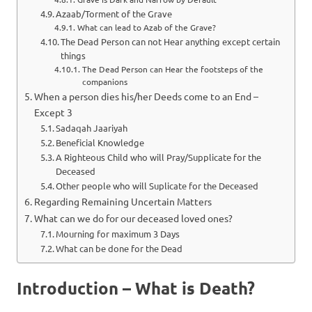
Azaab/Torment of the Grave
What can lead to Azab of the Grave?
The Dead Person can not Hear anything except certain
things
The Dead Person can Hear the footsteps of the
companions
When a person dies his/her Deeds come to an End –
Except 3
Sadaqah Jaariyah
Beneficial Knowledge
A Righteous Child who will Pray/Supplicate for the
Deceased
Other people who will Suplicate for the Deceased
Regarding Remaining Uncertain Matters
What can we do for our deceased loved ones?
Mourning for maximum 3 Days
What can be done for the Dead
Introduction – What is Death?