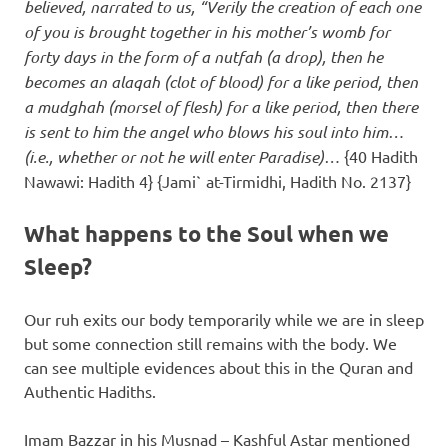
believed, narrated to us, “Verily the creation of each one
of you is brought together in his mother’s womb for
forty days in the form of a nutfah (a drop), then he
becomes an alaqah (clot of blood) for a like period, then
a mudghah (morsel of flesh) for a like period, then there
is sent to him the angel who blows his soul into him…
(i.e., whether or not he will enter Paradise)…
{40 Hadith
Nawawi: Hadith 4} {Jami` at-Tirmidhi, Hadith No. 2137}
What happens to the Soul when we
Sleep?
Our ruh exits our body temporarily while we are in sleep
but some connection still remains with the body. We
can see multiple evidences about this in the Quran and
Authentic Hadiths.
Imam Bazzar in his Musnad – Kashful Astar mentioned