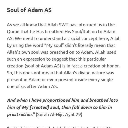
Soul of Adam AS
As we all know that Allah SWT has informed us in the
Quran that he Has breathed His Soul/Ruh on to Adam
AS. We need to understand a crucial concept here, Allah
by using the word “My soul” didn’t literally mean that
Allah’s own soul was breathed on to Adam. Allah used
such an expression to suggest that this particular
creation (soul of Adam AS) is in fact a creation of honor.
So, this does not mean that Allah’s divine nature was
present in Adam or even present inside every single
one of us after Adam AS.
And when I have proportioned him and breathed into
him of My [created] soul, then fall down to him in
prostration.”
{Surah Al-Hijr: Ayat 29}