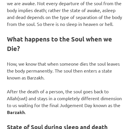
we are awake. Not every departure of the soul from the
body implies death; rather the state of awake, asleep
and dead depends on the type of separation of the body
from the soul. So there is no sleep in heaven or hell.
What happens to the Soul when we
Die?
Now, we know that when someone dies the soul leaves
the body permanently. The soul then enters a state
known as Barzakh.
After the death of a person, the soul goes back to
Allah(swt) and stays in a completely different dimension
to us waiting for the final Judgement Day known as the
Barzakh
.
State of Soul during sleep and death