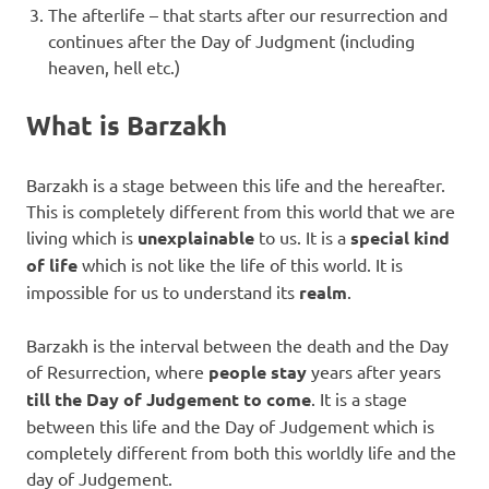
The afterlife – that starts after our resurrection and
continues after the Day of Judgment (including
heaven, hell etc.)
What is Barzakh
Barzakh is a stage between this life and the hereafter.
This is completely different from this world that we are
living which is
unexplainable
to us. It is a
special kind
of life
which is not like the life of this world. It is
impossible for us to understand its
realm
.
Barzakh is the interval between the death and the Day
of Resurrection, where
people stay
years after years
till the Day of Judgement to come
. It is a stage
between this life and the Day of Judgement which is
completely different from both this worldly life and the
day of Judgement.