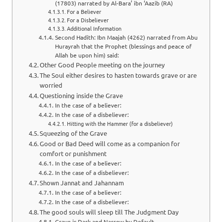
(17803) narrated by Al-Bara’ ibn ‘Aazib (RA)
For a Believer
For a Disbeliever
Additional Information
Second Hadith: Ibn Maajah (4262) narrated from Abu
Hurayrah that the Prophet (blessings and peace of
Allah be upon him) said:
Other Good People meeting on the journey
The Soul either desires to hasten towards grave or are
worried
Questioning inside the Grave
In the case of a believer:
In the case of a disbeliever:
Hitting with the Hammer (for a disbeliever)
Squeezing of the Grave
Good or Bad Deed will come as a companion for
comfort or punishment
In the case of a believer:
In the case of a disbeliever:
Shown Jannat and Jahannam
In the case of a believer:
In the case of a disbeliever:
The good souls will sleep till The Judgment Day
Grave is Dark and Narrow by Default