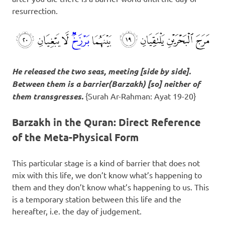
resurrection.
He released the two seas, meeting [side by side].
Between them is a barrier(
Barzakh
) [so] neither of
them transgresses.
{Surah Ar-Rahman: Ayat 19-20}
Barzakh in the Quran: Direct Reference
of the Meta-Physical Form
This particular stage is a kind of barrier that does not
mix with this life, we don’t know what’s happening to
them and they don’t know what’s happening to us. This
is a temporary station between this life and the
hereafter, i.e. the day of judgement.