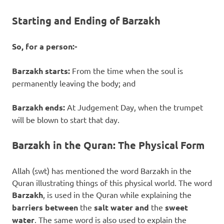
Starting and Ending of Barzakh
So, for a person:-
Barzakh starts:
From the time when the soul is
permanently leaving the body; and
Barzakh ends:
At Judgement Day, when the trumpet
will be blown to start that day.
Barzakh in the Quran: The Physical Form
Allah (swt) has mentioned the word Barzakh in the
Quran illustrating things of this physical world. The word
Barzakh
, is used in the Quran while explaining the
barriers between
the
salt water
and
the
sweet
water
. The same word is also used to explain the