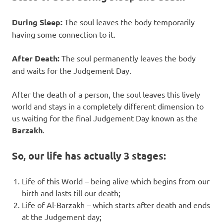
During Sleep:
The soul leaves the body temporarily
having some connection to it.
After Death:
The soul permanently leaves the body
and waits for the Judgement Day.
After the death of a person, the soul leaves this lively
world and stays in a completely different dimension to
us waiting for the final Judgement Day known as the
Barzakh
.
So, our life has actually 3 stages:
Life of this World – being alive which begins from our
birth and lasts till our death;
Life of Al-Barzakh – which starts after death and ends
at the Judgement day;