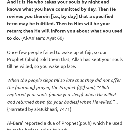
And it is He who takes your souls by night and
knows what you have committed by day. Then He
revives you therein [i.e., by day] that a specified
term may be fulfilled. Then to Him will be your
return; then He will inform you about what you used
to do.
{Al-An‘aam: Ayat 60}
Once few people failed to wake up at fajr, so our
Prophet (pbuh) told them that, Allah has kept your souls
till he willed, so you wake up late.
When the people slept till so late that they did not offer
the (morning) prayer, the Prophet (ﷺ) said, “Allah
captured your souls (made you sleep) when He willed,
and returned them (to your bodies) when He willed.”..
.
{Narrated by al-Bukhaari, 7471}
Al-Bara’ reported a dua of Prophet(pbuh) which he used
to make before going to bed: