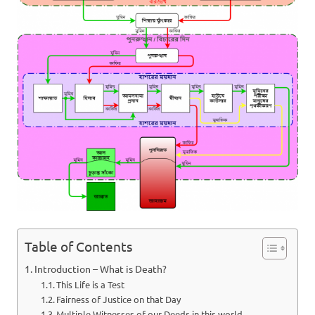
Table of Contents
Introduction – What is Death?
This Life is a Test
Fairness of Justice on that Day
Multiple Witnesses of our Deeds in this world