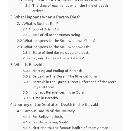
The time of exam ends when the time of death
arrives
What Happens when a Person Dies?
What is Soul or Ruh?
Soul of Adam AS
Soul of all other Human Being
What happens to the Soul when we Sleep?
What happens to the Soul when we Die?
State of Soul during sleep and death
So, our life has actually 3 stages:
What is Barzakh
Starting and Ending of Barzakh
Barzakh in the Quran: The Physical Form
Barzakh in the Quran: Direct Reference of the Meta-
Physical Form
Indirect References in the Quran
Time in Barzakh
Journey of the Soul after Death in the Barzakh
Famous Hadith of the Journey
For Believing Souls
For Disbelieving Souls:
First Hadith: The famous hadith of Imam Ahmad