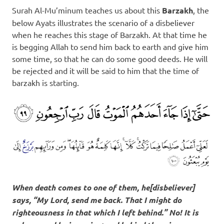
Surah Al-Mu’minum teaches us about this
Barzakh
, the
below Ayats illustrates the scenario of a disbeliever
when he reaches this stage of Barzakh. At that time he
is begging Allah to send him back to earth and give him
some time, so that he can do some good deeds. He will
be rejected and it will be said to him that the time of
barzakh is starting.
When death comes to one of them, he[disbeliever]
says, “My Lord, send me back. That I might do
righteousness in that which I left behind.” No! It is