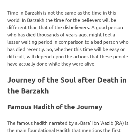
Time in Barzakh is not the same as the time in this
world. In Barzakh the time for the believers will be
different than that of the disbelievers. A good person
who has died thousands of years ago, might feel a
lesser waiting period in comparison to a bad person who
has died recently. So, whether this time will be easy or
difficult, will depend upon the actions that these people
have actually done while they were alive.
Journey of the Soul after Death in
the Barzakh
Famous Hadith of the Journey
The famous hadith narrated by al-Bara’ ibn ‘Aazib (RA) is
the main foundational Hadith that mentions the first