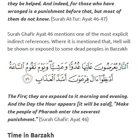
they be helped. And indeed, for those who have
wronged
is a punishment before that
, but most of
them do not know.
{Surah At-Tur: Ayat 46-47}
Surah Ghafir Ayat 46 mentions one of the most explicit
indirect references. Where it is mentioned that, Hell will
be shown or exposed to some dead peoples in Barzakh
The Fire; they are exposed to it morning and evening.
And the Day the Hour appears [it will be said], “Make
the people of Pharaoh enter the severest
punishment.”
{Surah Ghafir: Ayat 46}
Time in Barzakh