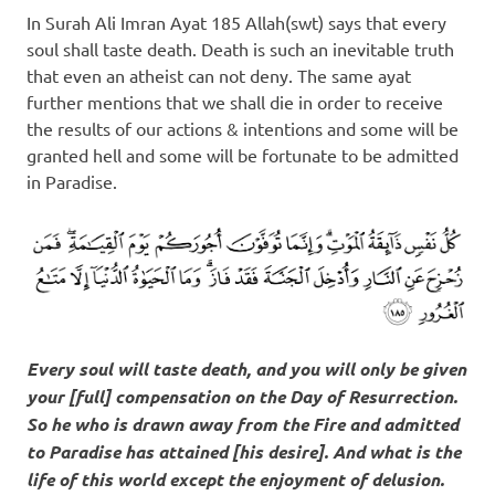
In Surah Ali Imran Ayat 185 Allah(swt) says that every
soul shall taste death. Death is such an inevitable truth
that even an atheist can not deny. The same ayat
further mentions that we shall die in order to receive
the results of our actions & intentions and some will be
granted hell and some will be fortunate to be admitted
in Paradise.
Every soul will taste death, and you will only be given
your [full] compensation on the Day of Resurrection.
So he who is drawn away from the Fire and admitted
to Paradise has attained [his desire]. And what is the
life of this world except the enjoyment of delusion.