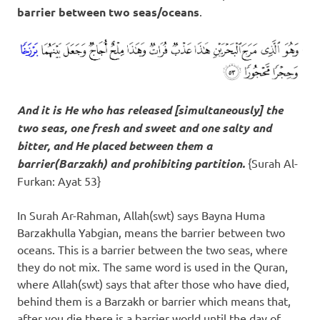
barrier between two seas/oceans
.
And it is He who has released [simultaneously] the
two seas, one fresh and sweet and one salty and
bitter, and He placed between them a
barrier(
Barzakh
) and prohibiting partition.
{Surah Al-
Furkan: Ayat 53}
In Surah Ar-Rahman, Allah(swt) says Bayna Huma
Barzakhulla Yabgian, means the barrier between two
oceans. This is a barrier between the two seas, where
they do not mix. The same word is used in the Quran,
where Allah(swt) says that after those who have died,
behind them is a Barzakh or barrier which means that,
after you die there is a barrier world until the day of