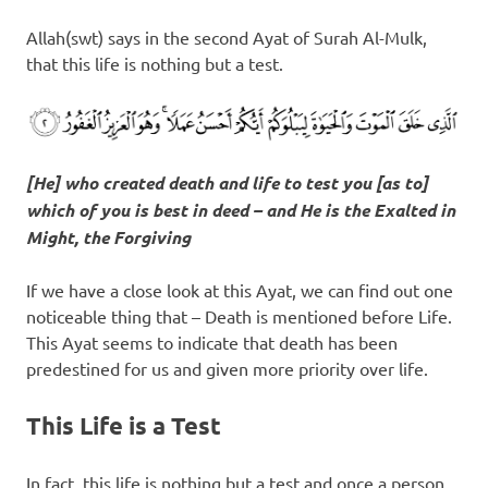
Allah(swt) says in the second Ayat of Surah Al-Mulk,
that this life is nothing but a test.
[He] who created death and life to test you [as to]
which of you is best in deed – and He is the Exalted in
Might, the Forgiving
If we have a close look at this Ayat, we can find out one
noticeable thing that – Death is mentioned before Life.
This Ayat seems to indicate that death has been
predestined for us and given more priority over life.
This Life is a Test
In fact, this life is nothing but a test and once a person