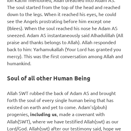
Ibn Kathir mentioned, Allah breathed into Adam AS.
The soul started from the top of the head and reached
down to the legs. When it reached his eyes, he could
see the Angels prostrating before him except one
(Iblees). When the soul reached his nose he Adam AS
sneezed. Adam AS instantaneously said Alhadulillah (All
praise and thanks belongs to Allah). Allah responded
back to him: Yarhamukallah (Your Lord has granted you
mercy). This was the first conversation among Allah and
humankind.
Soul of all other Human Being
Allah SWT rubbed the back of Adam AS and brought
forth the soul of every single human being that has
existed on earth and yet to come. Adam’s(pbuh)
progenies,
including us
, made a covenant with
Allah(SWT), where we have testified Allah(swt) as our
Lord/God. Allah(swt) after our testimony said, hope we