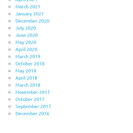
March 2021
January 2021
December 2020
July 2020
June 2020
May 2020
April 2020
March 2019
October 2018
May 2018
April 2018
March 2018
November 2017
October 2017
September 2017
December 2016