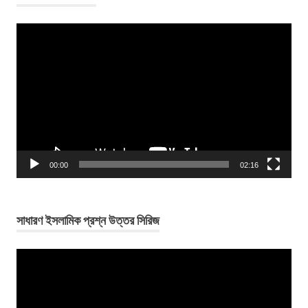
Video
Player
00:00
02:16
সাধারণ ইসলামিক প্রশ্ন উত্তর সিরিজ
Video
Player