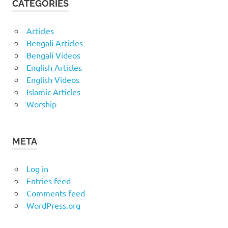
CATEGORIES
Articles
Bengali Articles
Bengali Videos
English Articles
English Videos
Islamic Articles
Worship
META
Log in
Entries feed
Comments feed
WordPress.org