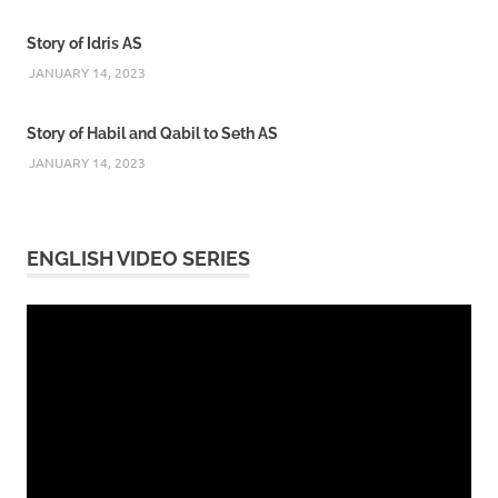
Story of Idris AS
JANUARY 14, 2023
Story of Habil and Qabil to Seth AS
JANUARY 14, 2023
ENGLISH VIDEO SERIES
Video
Player