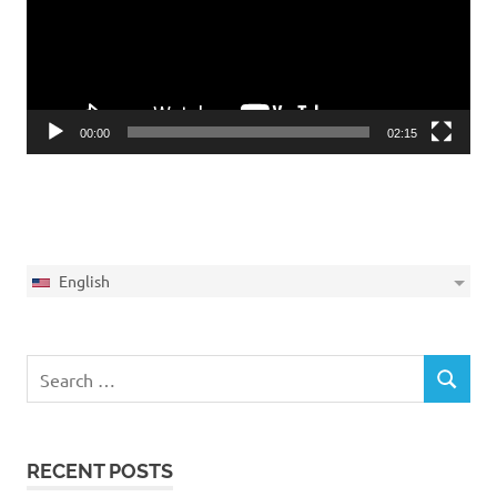
00:00
02:15
English
Search
SEARCH
for:
RECENT POSTS