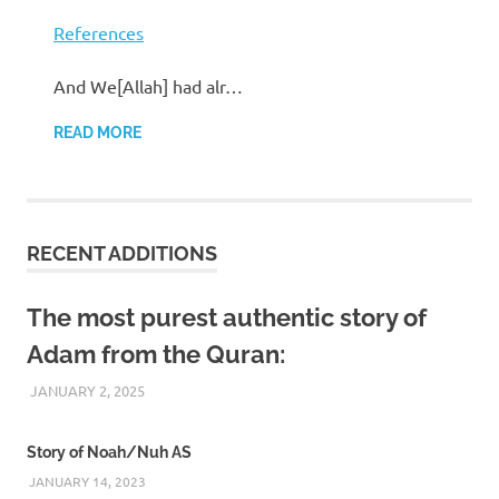
References
And We[Allah] had alr…
READ MORE
RECENT ADDITIONS
The most purest authentic story of
Adam from the Quran:
JANUARY 2, 2025
REZWAN MAHBUB
Story of Noah/Nuh AS
JANUARY 14, 2023