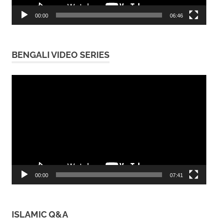
00:00
06:46
BENGALI VIDEO SERIES
Video
Player
00:00
07:41
ISLAMIC Q&A