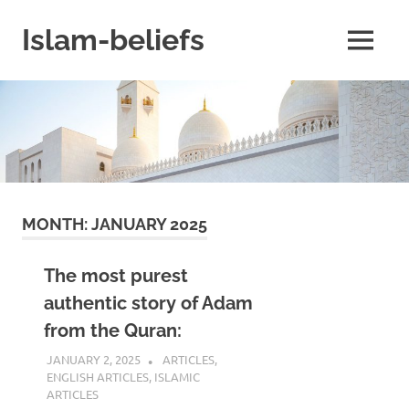
Skip
to
Islam-beliefs
MENU
content
Believe
with
Peace
in
Minds
and
Heart
MONTH:
JANUARY 2025
The most purest
authentic story of Adam
from the Quran:
JANUARY 2, 2025
REZWAN MAHBUB
ARTICLES
,
ENGLISH ARTICLES
,
ISLAMIC
ARTICLES