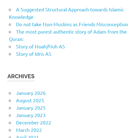
A Suggested Structural Approach towards Islamic
Knowledge
Do not take Non-Muslims as Friends Misconception
The most purest authentic story of Adam from the
Quran:
Story of Noah/Nuh AS
Story of Idris AS
ARCHIVES
January 2026
August 2025
January 2025
January 2023
December 2022
March 2022
April 2021