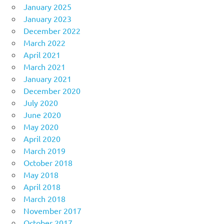
January 2025
January 2023
December 2022
March 2022
April 2021
March 2021
January 2021
December 2020
July 2020
June 2020
May 2020
April 2020
March 2019
October 2018
May 2018
April 2018
March 2018
November 2017
October 2017