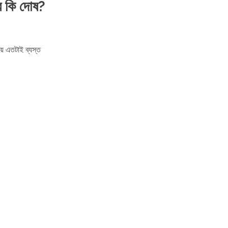
র কি দোষ?
়ে এতটাই ব্যস্ত