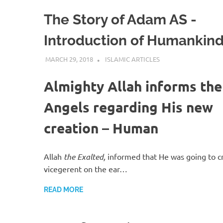
The Story of Adam AS -
Introduction of Humankin
MARCH 29, 2018
ISLAMINSIDER
ISLAMIC ARTICLES
Almighty Allah informs the
Angels regarding His new
creation – Human
Allah
the Exalted,
informed that He was going to c
vicegerent on the ear…
READ MORE