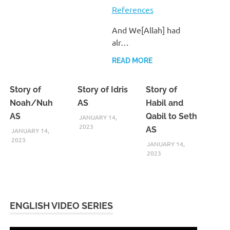
References
And We[Allah] had
alr…
READ MORE
Story of
Story of Idris
Story of
Noah/Nuh
AS
Habil and
AS
Qabil to Seth
JANUARY 14,
2023
AS
JANUARY 14,
2023
JANUARY 14,
2023
ENGLISH VIDEO SERIES