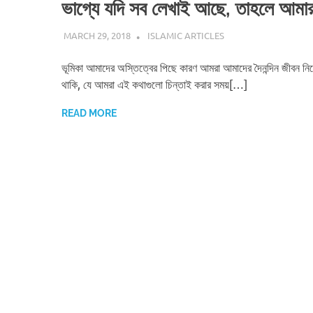
ভাগ্যে যদি সব লেখাই আছে, তাহলে আমা
MARCH 29, 2018
ISLAMINSIDER
ISLAMIC ARTICLES
ভূমিকা আমাদের অস্তিত্বের পিছে কারণ আমরা আমাদের দৈনন্দিন জীবন নিয
থাকি, যে আমরা এই কথাগুলো চিন্তাই করার সময়[…]
READ MORE