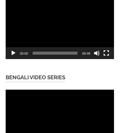
Video
Player
00:00
06:46
BENGALI VIDEO SERIES
Video
Player