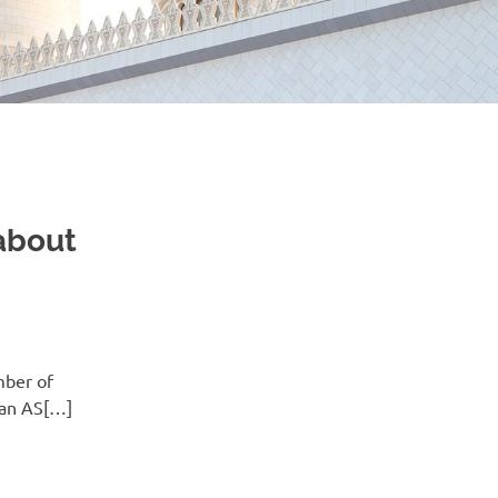
 about
mber of
man AS[…]