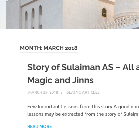
MONTH:
MARCH 2018
Story of Sulaiman AS – All
Magic and Jinns
MARCH 29, 2018
ISLAMINSIDER
ISLAMIC ARTICLES
Few Important Lessons from this story A good nu
lessons may be extracted from the story of Sulai
READ MORE