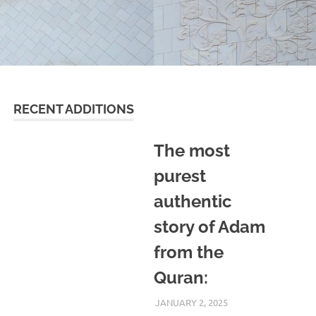
RECENT ADDITIONS
The most
purest
authentic
story of Adam
from the
Quran:
JANUARY 2, 2025
REZWAN MAHBUB