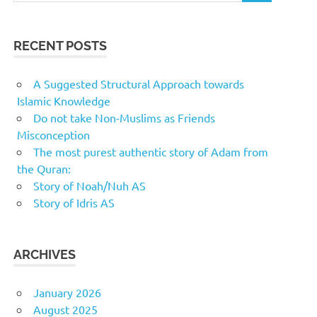
RECENT POSTS
A Suggested Structural Approach towards
Islamic Knowledge
Do not take Non-Muslims as Friends
Misconception
The most purest authentic story of Adam from
the Quran:
Story of Noah/Nuh AS
Story of Idris AS
ARCHIVES
January 2026
August 2025