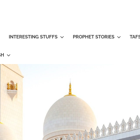
INTERESTING STUFFS
PROPHET STORIES
TAFS
SH