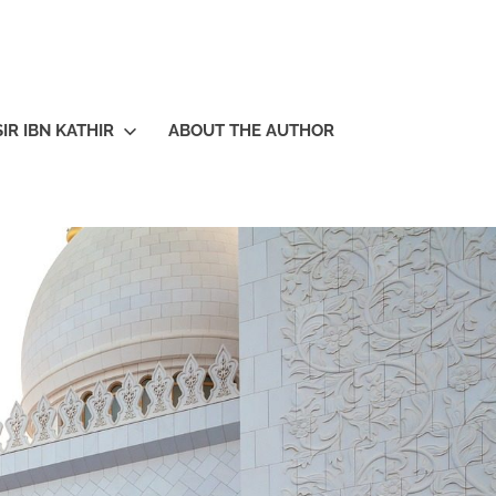
IR IBN KATHIR
ABOUT THE AUTHOR