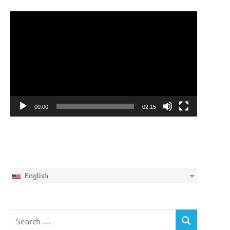
Video
Player
00:00
02:15
English
Search
SEARCH
for: