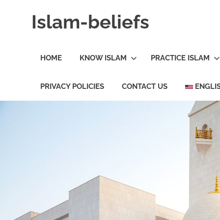
Skip
Islam-beliefs
to
content
Believe
with
HOME
KNOW ISLAM
PRACTICE ISLAM
Peace
in
Minds
PRIVACY POLICIES
CONTACT US
ENGLI
and
Heart