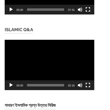
00:00
07:41
ISLAMIC Q&A
Video
Player
00:00
02:16
সাধারণ ইসলামিক প্রশ্ন উত্তর সিরিজ