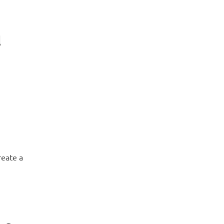
d
reate a