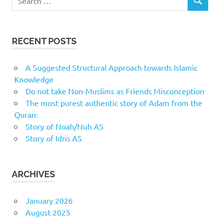
SEARCH
for:
RECENT POSTS
A Suggested Structural Approach towards Islamic
Knowledge
Do not take Non-Muslims as Friends Misconception
The most purest authentic story of Adam from the
Quran:
Story of Noah/Nuh AS
Story of Idris AS
ARCHIVES
January 2026
August 2025