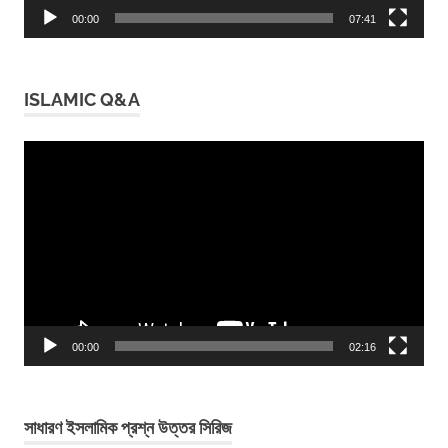
00:00
07:41
ISLAMIC Q&A
Video
Player
00:00
02:16
সাধারণ ইসলামিক প্রশ্ন উত্তর সিরিজ