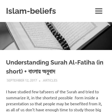
Skip
to
Islam-beliefs
MENU
content
Believe
with
Peace
in
Minds
and
Heart
Understanding Surah Al-Fatiha (in
short) + বাংলায় অনুবাদ
SEPTEMBER 12, 2017
ISLAMINSIDER
ARTICLES
I have studied few tafseers of the Surah and tried to
summarize it, in the shortest possible form inside a
presentation so that people may be benefited from it,
as all of us don’t have enough time to study those big