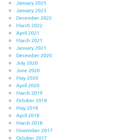
January 2025
January 2023
December 2022
March 2022
April 2021
March 2021
January 2021
December 2020
July 2020
June 2020
May 2020
April 2020
March 2019
October 2018
May 2018
April 2018
March 2018
November 2017
October 2017