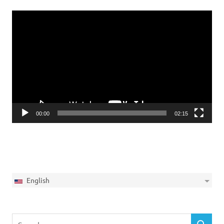
Video
Player
00:00
02:15
English
Search