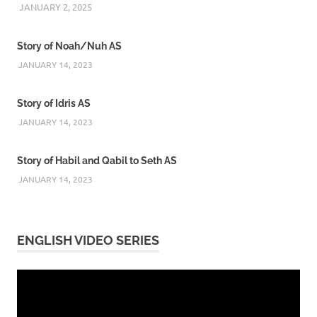
JANUARY 2, 2025
REZWAN MAHBUB
Story of Noah/Nuh AS
JANUARY 14, 2023
Story of Idris AS
JANUARY 14, 2023
Story of Habil and Qabil to Seth AS
JANUARY 14, 2023
ENGLISH VIDEO SERIES
Video
Player