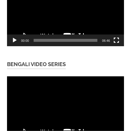
00:00
06:46
BENGALI VIDEO SERIES
Video
Player