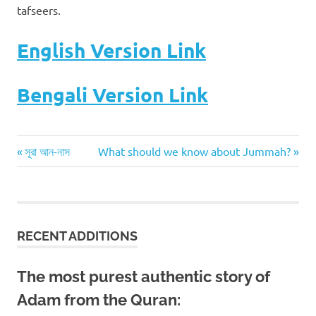
tafseers.
English Version Link
Bengali Version Link
Previous
Next
Post
সূরা আন-নাস
What should we know about Jummah?
Post:
Post:
navigation
RECENT ADDITIONS
The most purest authentic story of
Adam from the Quran: