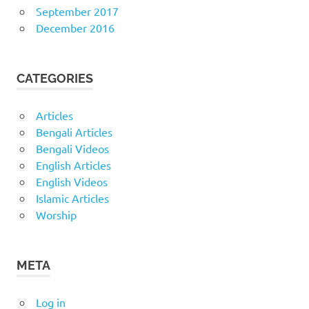
September 2017
December 2016
CATEGORIES
Articles
Bengali Articles
Bengali Videos
English Articles
English Videos
Islamic Articles
Worship
META
Log in